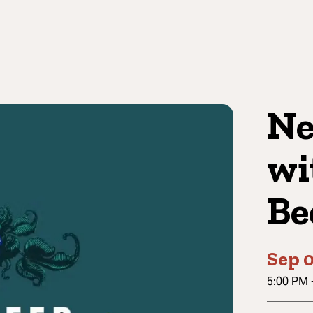
Ne
wi
Be
Sep 
5:00 PM