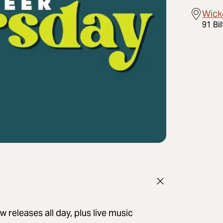
Wick
91 Bi
 releases all day, plus live music