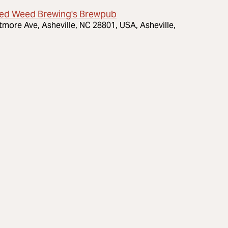
ed Weed Brewing's Brewpub
ltmore Ave, Asheville, NC 28801, USA, Asheville,