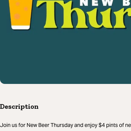
Description
Join us for New Beer Thursday and enjoy $4 pints of new