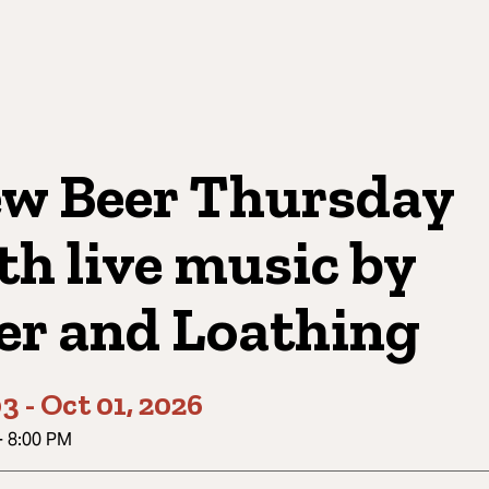
w Beer Thursday
th live music by
er and Loathing
03
-
Oct 01, 2026
-
8:00 PM