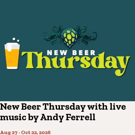
New Beer Thursday with live
music by Andy Ferrell
Aug 27
-
Oct 22, 2026