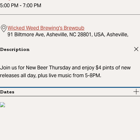
5:00 PM
-
7:00 PM
Wicked Weed Brewing's Brewpub
91 Biltmore Ave, Asheville, NC 28801, USA, Asheville,
Description
Join us for New Beer Thursday and enjoy $4 pints of new
releases all day, plus live music from 5-8PM.
Dates