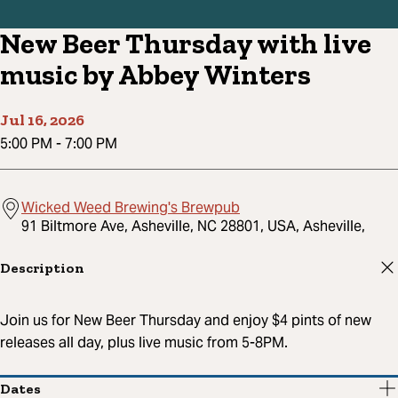
New Beer Thursday with live
music by Abbey Winters
Jul 16, 2026
5:00 PM
-
7:00 PM
Wicked Weed Brewing's Brewpub
91 Biltmore Ave, Asheville, NC 28801, USA, Asheville,
Description
Join us for New Beer Thursday and enjoy $4 pints of new
releases all day, plus live music from 5-8PM.
Dates