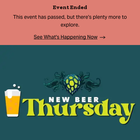
Event Ended
This event has passed, but there's plenty more to
explore.
See What's Happening Now