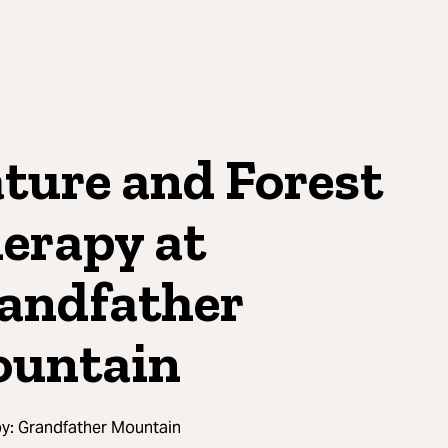
ture and Forest
erapy at
andfather
untain
by:
Grandfather Mountain