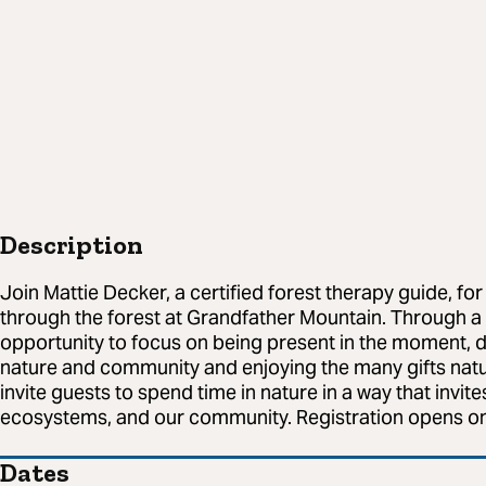
Description
Join Mattie Decker, a certified forest therapy guide, for 
through the forest at Grandfather Mountain. Through a se
opportunity to focus on being present in the moment, 
nature and community and enjoying the many gifts natur
invite guests to spend time in nature in a way that invite
ecosystems, and our community. Registration opens on
Dates