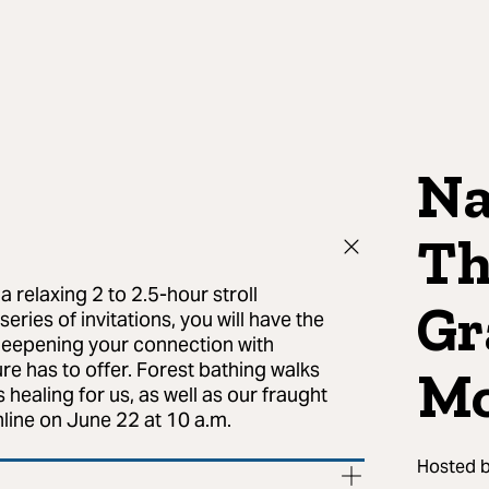
Na
Th
a relaxing 2 to 2.5-hour stroll
Gr
ries of invitations, you will have the
deepening your connection with
e has to offer. Forest bathing walks
Mo
s healing for us, as well as our fraught
line on June 22 at 10 a.m.
Hosted 