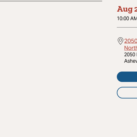
Aug 2
10:00 A
2050 
Nort
2050 
Ashev