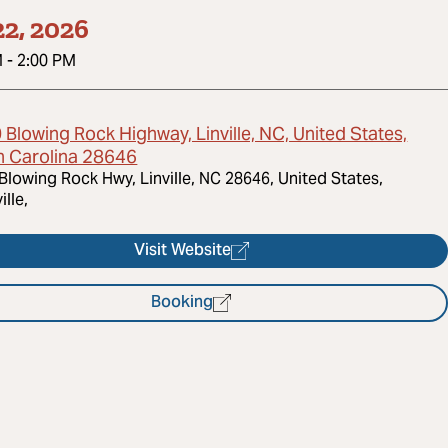
2, 2026
M
-
2:00 PM
Blowing Rock Highway, Linville, NC, United States,
h Carolina 28646
Blowing Rock Hwy, Linville, NC 28646, United States,
ille,
Visit Website
Booking