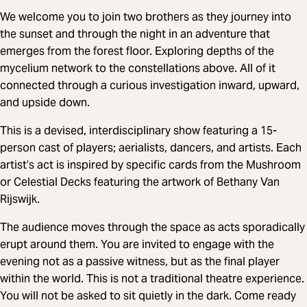
We welcome you to join two brothers as they journey into
the sunset and through the night in an adventure that
emerges from the forest floor. Exploring depths of the
mycelium network to the constellations above. All of it
connected through a curious investigation inward, upward,
and upside down.
This is a devised, interdisciplinary show featuring a 15-
person cast of players; aerialists, dancers, and artists. Each
artist’s act is inspired by specific cards from the Mushroom
or Celestial Decks featuring the artwork of Bethany Van
Rijswijk.
The audience moves through the space as acts sporadically
erupt around them. You are invited to engage with the
evening not as a passive witness, but as the final player
within the world. This is not a traditional theatre experience.
You will not be asked to sit quietly in the dark. Come ready