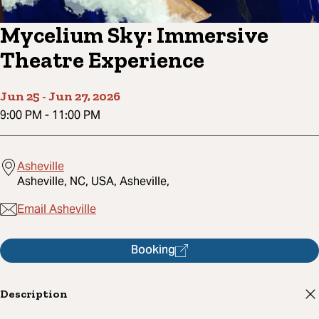
Mycelium Sky: Immersive
Theatre Experience
Jun 25
-
Jun 27, 2026
9:00 PM
-
11:00 PM
Asheville
Asheville, NC, USA, Asheville,
Email Asheville
Booking
Description