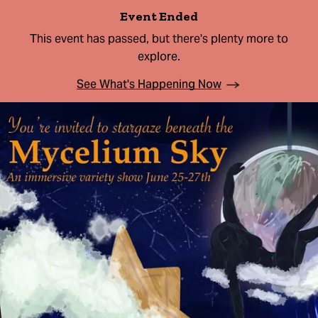
Event Ended
This event has passed, but there's plenty more to
explore.
See What's Happening Now