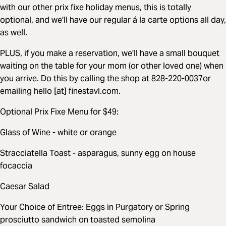
with our other prix fixe holiday menus, this is totally
optional, and we'll have our regular á la carte options all day,
as well.
PLUS, if you make a reservation, we'll have a small bouquet
waiting on the table for your mom (or other loved one) when
you arrive. Do this by calling the shop at 828-220-0037or
emailing hello [at] finestavl.com.
Optional Prix Fixe Menu for $49:
Glass of Wine - white or orange
Stracciatella Toast - asparagus, sunny egg on house
focaccia
Caesar Salad
Your Choice of Entree: Eggs in Purgatory or Spring
prosciutto sandwich on toasted semolina