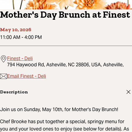
Mother's Day Brunch at Finest
May 10, 2026
11:00 AM
-
4:00 PM
Finest - Deli
794 Haywood Rd, Asheville, NC 28806, USA, Asheville,
Email Finest - Deli
Description
Join us on Sunday, May 10th, for Mother's Day Brunch!
Chef Brooke has put together a special, springy menu for
you and your loved ones to enjoy (see below for details). As