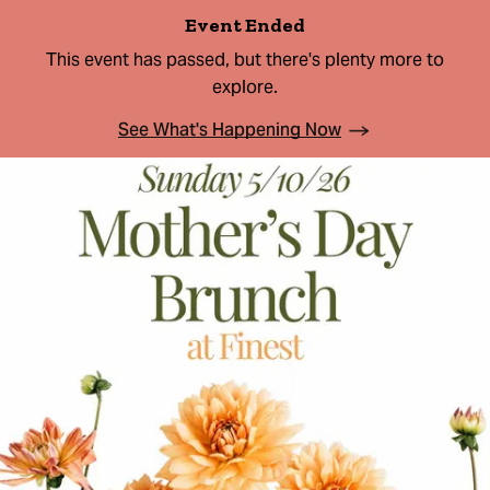
Event Ended
This event has passed, but there's plenty more to
explore.
See What's Happening Now