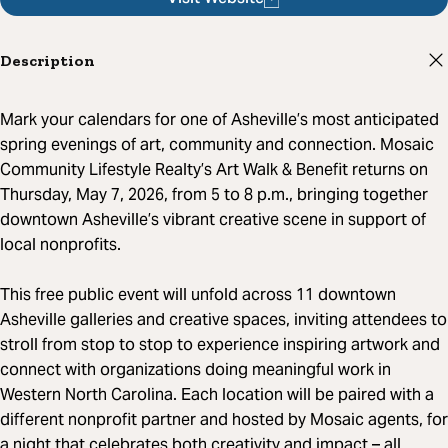
Description
Mark your calendars for one of Asheville’s most anticipated
spring evenings of art, community and connection. Mosaic
Community Lifestyle Realty’s Art Walk & Benefit returns on
Thursday, May 7, 2026, from 5 to 8 p.m., bringing together
downtown Asheville’s vibrant creative scene in support of
local nonprofits.
This free public event will unfold across 11 downtown
Asheville galleries and creative spaces, inviting attendees to
stroll from stop to stop to experience inspiring artwork and
connect with organizations doing meaningful work in
Western North Carolina. Each location will be paired with a
different nonprofit partner and hosted by Mosaic agents, for
a night that celebrates both creativity and impact – all