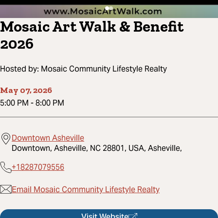
Mosaic Art Walk & Benefit
2026
Hosted by:
Mosaic Community Lifestyle Realty
May 07, 2026
5:00 PM
-
8:00 PM
Downtown Asheville
Downtown, Asheville, NC 28801, USA, Asheville,
+18287079556
Email Mosaic Community Lifestyle Realty
Visit Website