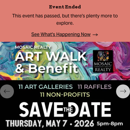
Event Ended
This event has passed, but there's plenty more to
explore.
See What's Happening Now