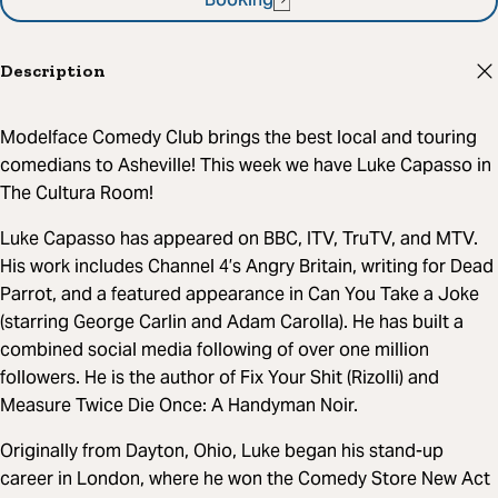
Booking
Description
Modelface Comedy Club brings the best local and touring
comedians to Asheville! This week we have Luke Capasso in
The Cultura Room!
Luke Capasso has appeared on BBC, ITV, TruTV, and MTV.
His work includes Channel 4’s Angry Britain, writing for Dead
Parrot, and a featured appearance in Can You Take a Joke
(starring George Carlin and Adam Carolla). He has built a
combined social media following of over one million
followers. He is the author of Fix Your Shit (Rizolli) and
Measure Twice Die Once: A Handyman Noir.
Originally from Dayton, Ohio, Luke began his stand-up
career in London, where he won the Comedy Store New Act