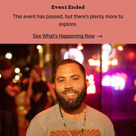
Event Ended
This event has passed, but there's plenty more to
explore.
See What's Happening Now