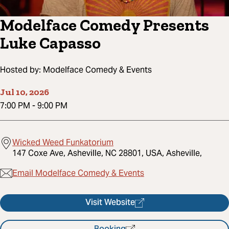
Modelface Comedy Presents
Luke Capasso
Hosted by:
Modelface Comedy & Events
Jul 10, 2026
7:00 PM
-
9:00 PM
Wicked Weed Funkatorium
147 Coxe Ave, Asheville, NC 28801, USA, Asheville,
Email Modelface Comedy & Events
Visit Website