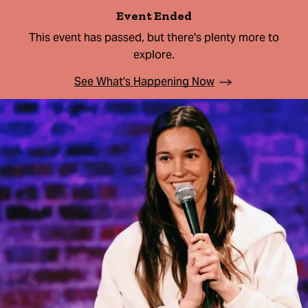
Event Ended
This event has passed, but there's plenty more to
explore.
See What's Happening Now