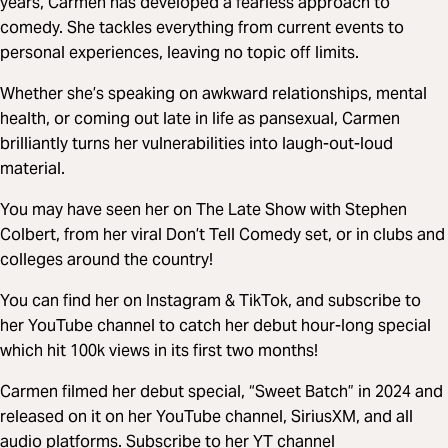
years, Carmen has developed a fearless approach to
comedy. She tackles everything from current events to
personal experiences, leaving no topic off limits.
Whether she’s speaking on awkward relationships, mental
health, or coming out late in life as pansexual, Carmen
brilliantly turns her vulnerabilities into laugh-out-loud
material.
You may have seen her on The Late Show with Stephen
Colbert, from her viral Don’t Tell Comedy set, or in clubs and
colleges around the country!
You can find her on Instagram & TikTok, and subscribe to
her YouTube channel to catch her debut hour-long special
which hit 100k views in its first two months!
Carmen filmed her debut special, “Sweet Batch” in 2024 and
released on it on her YouTube channel, SiriusXM, and all
audio platforms. Subscribe to her YT channel