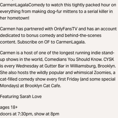
CarmenLagalaComedy to watch this tightly packed hour on
everything from making dog-fur mittens to a serial killer in
her hometown!
Carmen has partnered with OnlyFansTV and has an account
dedicated to bonus comedy and behind-the-scenes
content. Subscribe on OF to CarmenLagala.
Carmen is a host of one of the longest running indie stand-
up shows in the world, Comedians You Should Know. CYSK
is every Wednesday at Gutter Bar in Williamsburg, Brooklyn.
She also hosts the wildly popular and whimsical Zoomies, a
cat-filled comedy show every first Friday (and some special
Mondays) at Brooklyn Cat Cafe.
Featuring Sarah Love
ages 18+
doors at 7:30pm, show at 8pm