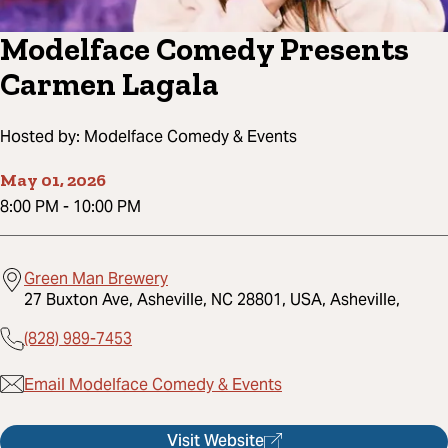
Modelface Comedy Presents
Carmen Lagala
Hosted by:
Modelface Comedy & Events
May 01, 2026
8:00 PM
-
10:00 PM
Green Man Brewery
27 Buxton Ave, Asheville, NC 28801, USA, Asheville,
(828) 989-7453
Email Modelface Comedy & Events
Visit Website