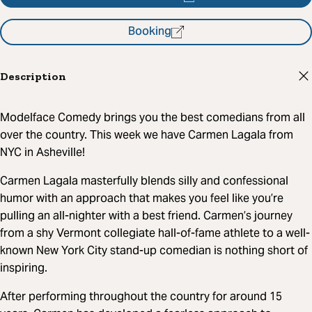
Booking
Description
Modelface Comedy brings you the best comedians from all
over the country. This week we have Carmen Lagala from
NYC in Asheville!
Carmen Lagala masterfully blends silly and confessional
humor with an approach that makes you feel like you’re
pulling an all-nighter with a best friend. Carmen’s journey
from a shy Vermont collegiate hall-of-fame athlete to a well-
known New York City stand-up comedian is nothing short of
inspiring.
After performing throughout the country for around 15