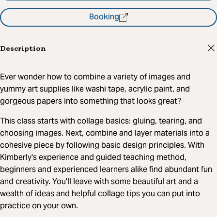
Booking
Description
Ever wonder how to combine a variety of images and
yummy art supplies like washi tape, acrylic paint, and
gorgeous papers into something that looks great?
This class starts with collage basics: gluing, tearing, and
choosing images. Next, combine and layer materials into a
cohesive piece by following basic design principles. With
Kimberly's experience and guided teaching method,
beginners and experienced learners alike find abundant fun
and creativity. You'll leave with some beautiful art and a
wealth of ideas and helpful collage tips you can put into
practice on your own.