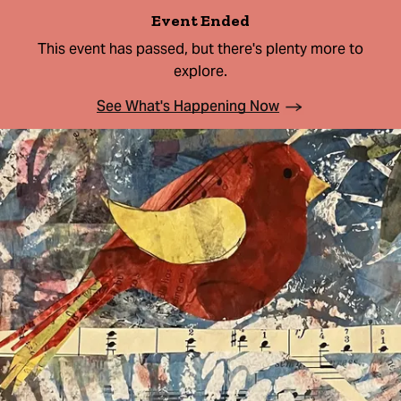
Event Ended
This event has passed, but there's plenty more to
explore.
See What's Happening Now