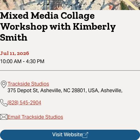
Mixed Media Collage
Workshop with Kimberly
Smith
Jul 11, 2026
10:00 AM
-
4:30 PM
Trackside Studios
375 Depot St, Asheville, NC 28801, USA, Asheville,
(828) 545-2904
Email Trackside Studios
Visit Website