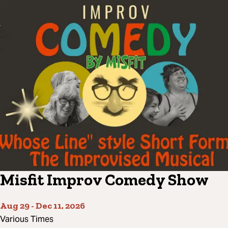
Misfit Improv Comedy Show
Aug 29
-
Dec 11, 2026
Various Times