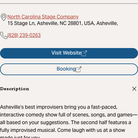
North Carolina Stage Company
15 Stage Ln, Asheville, NC 28801, USA, Asheville,
(828) 239-0263
Visit Website
Booking
Description
Asheville’s best improvisers bring you a fast-paced,
interactive comedy show full of scenes, songs, and games—
all based on your suggestions. The second half features a
fully improvised musical. Come laugh with us at a show
made just for you.