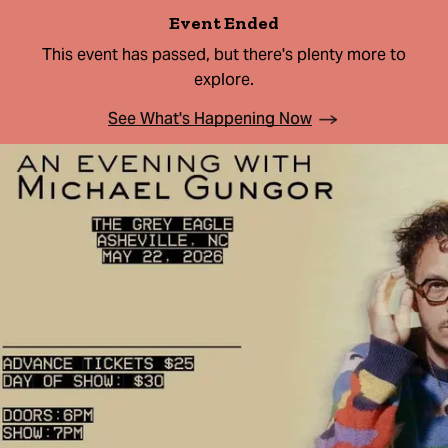
Event Ended
This event has passed, but there's plenty more to
explore.
See What's Happening Now