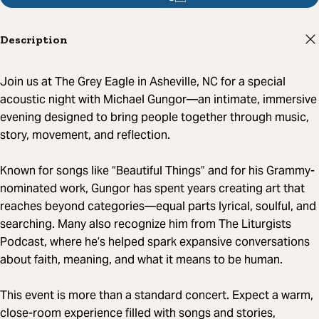
Description
Join us at The Grey Eagle in Asheville, NC for a special
acoustic night with Michael Gungor—an intimate, immersive
evening designed to bring people together through music,
story, movement, and reflection.
Known for songs like “Beautiful Things” and for his Grammy-
nominated work, Gungor has spent years creating art that
reaches beyond categories—equal parts lyrical, soulful, and
searching. Many also recognize him from The Liturgists
Podcast, where he’s helped spark expansive conversations
about faith, meaning, and what it means to be human.
This event is more than a standard concert. Expect a warm,
close-room experience filled with songs and stories,