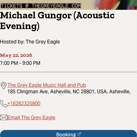
Michael Gungor (Acoustic
Evening)
Hosted by:
The Grey Eagle
May 22, 2026
7:00 PM
-
9:00 PM
The Grey Eagle Music Hall and Pub
185 Clingman Ave, Asheville, NC 28801, USA, Asheville,
+18282325800
Email The Grey Eagle
Booking