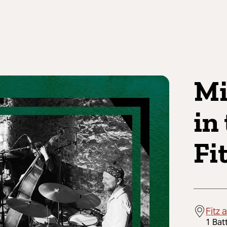
Mi
in
Fi
Fitz 
1 Bat