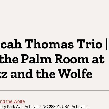
cah Thomas Trio |
 the Palm Room at
tz and the Wolfe
and the Wolfe
tery Park Ave, Asheville, NC 28801, USA, Asheville,