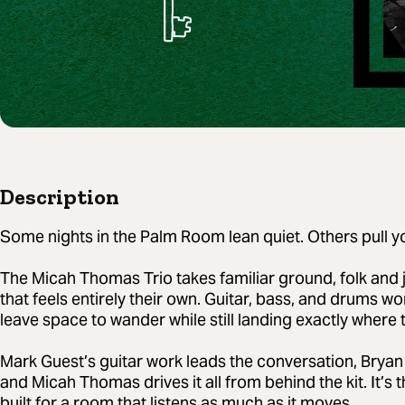
Description
Some nights in the Palm Room lean quiet. Others pull you
The Micah Thomas Trio takes familiar ground, folk and 
that feels entirely their own. Guitar, bass, and drums w
leave space to wander while still landing exactly where 
Mark Guest’s guitar work leads the conversation, Bryan
and Micah Thomas drives it all from behind the kit. It’s t
built for a room that listens as much as it moves.