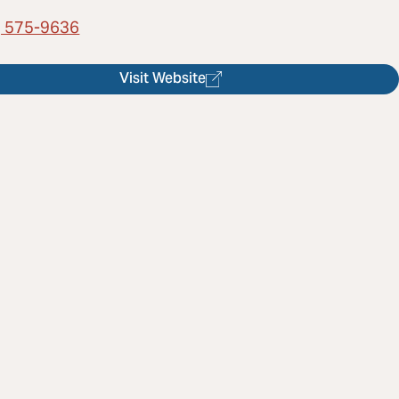
) 575-9636
Visit Website