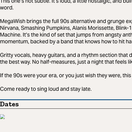
This one’s not subtle. It’s loud, a little nostalgic, and b
word.
MegaWish brings the full 90s alternative and grunge ex
Nirvana, Smashing Pumpkins, Alanis Morissette, Blink-1
Machine. It’s the kind of set that jumps from angsty ant
momentum, backed by a band that knows how to hit hard
Gritty vocals, heavy guitars, and a rhythm section that 
the best way. No half-measures, just a night that feels l
If the 90s were your era, or you just wish they were, this 
Come ready to sing loud and stay late.
Dates