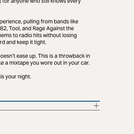
uilt for anyone who still knows every
perience, pulling from bands like
82, Tool, and Rage Against the
hems to radio hits without losing
 and keep it tight.
doesn’t ease up. This is a throwback in
ike a mixtape you wore out in your car.
is your night.