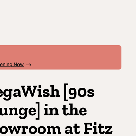
pening Now
gaWish [90s
unge] in the
owroom at Fitz