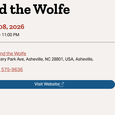
d the Wolfe
08, 2026
-
11:00 PM
and the Wolfe
tery Park Ave, Asheville, NC 28801, USA, Asheville,
) 575-9636
Visit Website