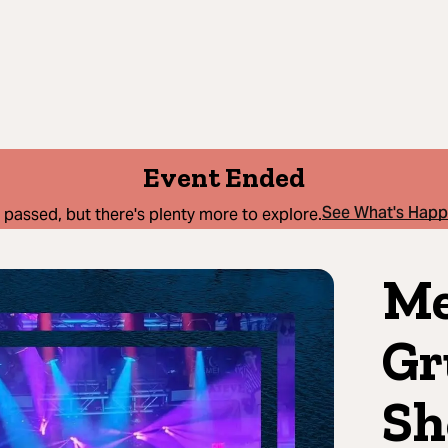
Event Ended
See What's Hap
 passed, but there's plenty more to explore.
Me
Gr
Sh