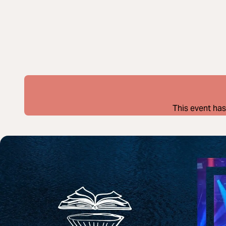
This event has