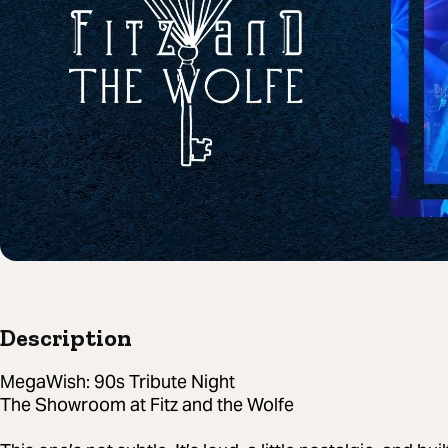
Description
MegaWish: 90s Tribute Night
The Showroom at Fitz and the Wolfe