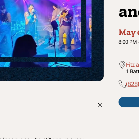
an
May 
8:00 PM
Fitz 
1 Bat
(828