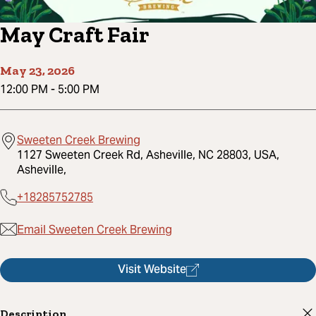
May Craft Fair
May 23, 2026
12:00 PM
-
5:00 PM
Sweeten Creek Brewing
1127 Sweeten Creek Rd, Asheville, NC 28803, USA,
Asheville,
+18285752785
Email Sweeten Creek Brewing
Visit Website
Description