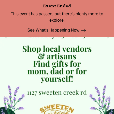
Event Ended
This event has passed, but there's plenty more to
explore.
See What's Happening Now