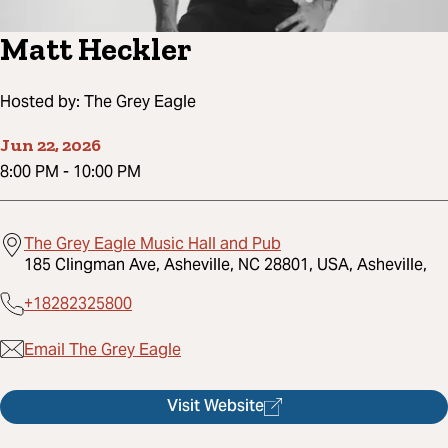
Matt Heckler
Hosted by:
The Grey Eagle
Jun 22, 2026
8:00 PM
-
10:00 PM
The Grey Eagle Music Hall and Pub
185 Clingman Ave, Asheville, NC 28801, USA, Asheville,
+18282325800
Email The Grey Eagle
Visit Website