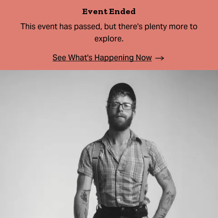
Event Ended
This event has passed, but there's plenty more to
explore.
See What's Happening Now