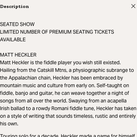
Description
SEATED SHOW
LIMITED NUMBER OF PREMIUM SEATING TICKETS
AVAILABLE
MATT HECKLER
Matt Heckler is the fiddle player you wish still existed.
Hailing from the Catskill Mtns, a physiographic subrange to
the Appalachian chain, Heckler has been embraced by
mountain music and culture from early on. Self-taught on
fiddle, banjo and guitar, he can weave together a night of
songs from all over the world. Swaying from an acapella
Irish ballad to a rowdy Romani fiddle tune, Heckler has taken
on a style of writing that sounds timeless, rustic and entirely
his own.
Touring solo for a decade, Heckler made a name for himself