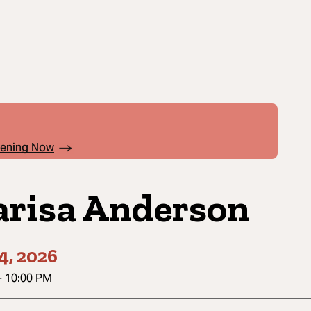
pening Now
risa Anderson
4, 2026
-
10:00 PM