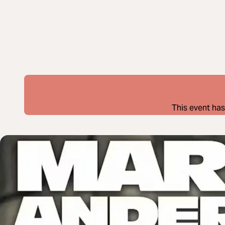
This event has