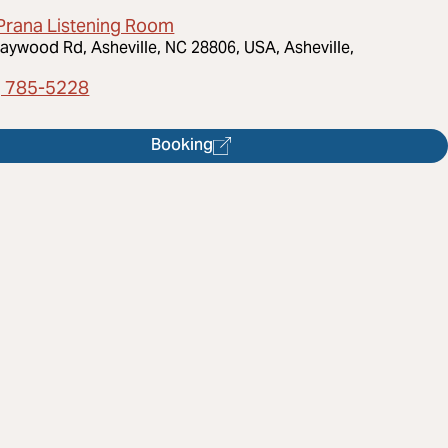
Prana Listening Room
aywood Rd, Asheville, NC 28806, USA, Asheville,
) 785-5228
Booking