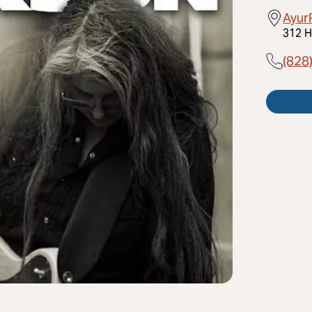
Ayur
312 H
(828