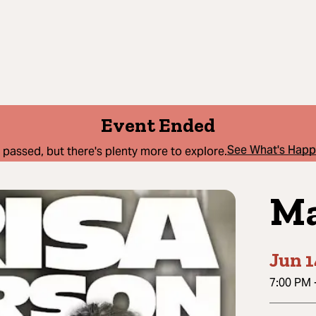
Event Ended
See What's Hap
 passed, but there's plenty more to explore.
Ma
Jun 1
7:00 PM