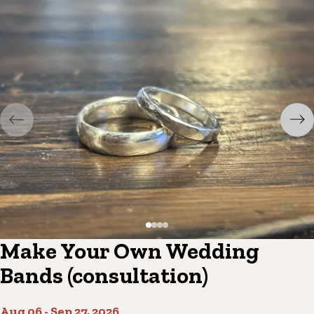
Make Your Own Wedding
Bands (consultation)
Aug 06
-
Sep 27, 2026