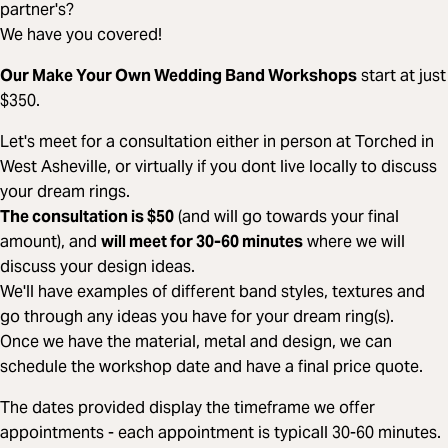
partner's?
We have you covered!
Our Make Your Own Wedding Band Workshops
start at just
$350.
Let's meet for a consultation either in person at Torched in
West Asheville, or virtually if you dont live locally to discuss
your dream rings.
The consultation is $50
(and will go towards your final
amount), and
will meet for 30-60 minutes
where we will
discuss your design ideas.
We'll have examples of different band styles, textures and
go through any ideas you have for your dream ring(s).
Once we have the material, metal and design, we can
schedule the workshop date and have a final price quote.
The dates provided display the timeframe we offer
appointments - each appointment is typicall 30-60 minutes.