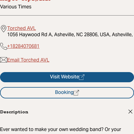
Various Times
Torched AVL
1056 Haywood Rd A, Asheville, NC 28806, USA, Asheville,
+18284070681
Email Torched AVL
Visit Website
Booking
Description
Ever wanted to make your own wedding band? Or your