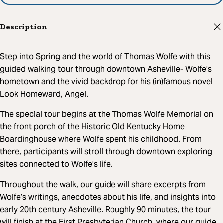
Description
Step into Spring and the world of Thomas Wolfe with this
guided walking tour through downtown Asheville- Wolfe’s
hometown and the vivid backdrop for his (in)famous novel
Look Homeward, Angel.
The special tour begins at the Thomas Wolfe Memorial on
the front porch of the Historic Old Kentucky Home
Boardinghouse where Wolfe spent his childhood. From
there, participants will stroll through downtown exploring
sites connected to Wolfe’s life.
Throughout the walk, our guide will share excerpts from
Wolfe’s writings, anecdotes about his life, and insights into
early 20th century Asheville. Roughly 90 minutes, the tour
will finish at the First Presbyterian Church, where our guide