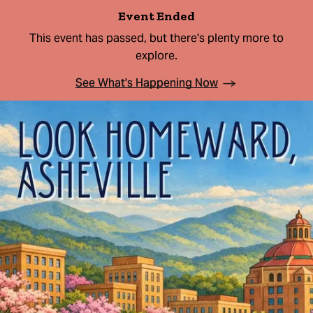
Event Ended
This event has passed, but there's plenty more to
explore.
See What's Happening Now