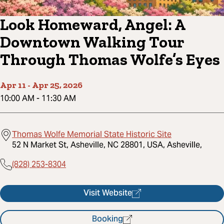
Look Homeward, Angel: A
Downtown Walking Tour
Through Thomas Wolfe’s Eyes
Apr 11
-
Apr 25, 2026
10:00 AM
-
11:30 AM
Thomas Wolfe Memorial State Historic Site
52 N Market St, Asheville, NC 28801, USA, Asheville,
(828) 253-8304
Visit Website
Booking