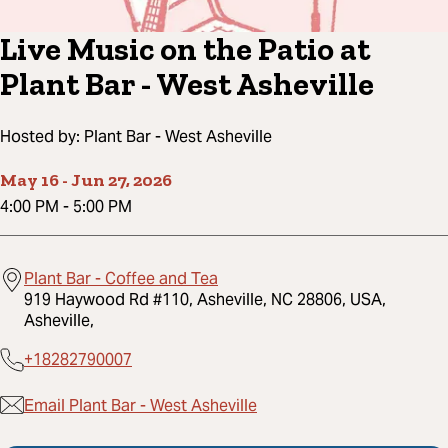
Live Music on the Patio at
Plant Bar - West Asheville
Hosted by:
Plant Bar - West Asheville
May 16
-
Jun 27, 2026
4:00 PM
-
5:00 PM
Plant Bar - Coffee and Tea
919 Haywood Rd #110, Asheville, NC 28806, USA,
Asheville,
+18282790007
Email Plant Bar - West Asheville