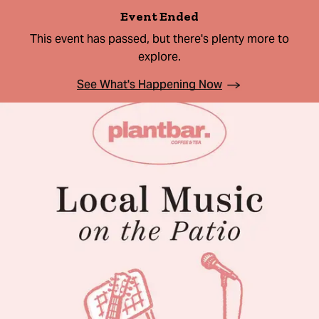
Event Ended
This event has passed, but there's plenty more to
explore.
See What's Happening Now