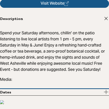
Visit Website
Description
Spend your Saturday afternoons, chillin' on the patio
listening to live local artists from 1 pm - 5 pm, every
Saturday in May & June! Enjoy a refreshing hand-crafted
coffee or tea beverage, a zero-proof botanical cocktail, or
hemp-infused drink, and enjoy the sights and sounds of
West Asheville while enjoying awesome local music! Free
Event - but donations are suggested. See you Saturday!
Media:
Dates