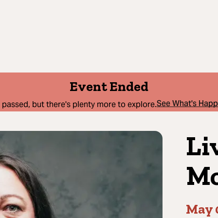
Event Ended
See What's Hap
 passed, but there's plenty more to explore.
Li
Mc
May 