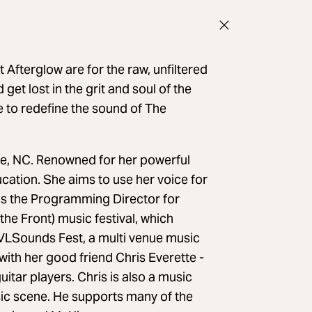
 Afterglow are for the raw, unfiltered
get lost in the grit and soul of the
 to redefine the sound of The
e, NC. Renowned for her powerful
ation. She aims to use her voice for
s the Programming Director for
he Front) music festival, which
AVLSounds Fest, a multi venue music
 with her good friend Chris Everette -
itar players. Chris is also a music
usic scene. He supports many of the