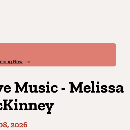
pening Now
ve Music - Melissa
Kinney
08, 2026