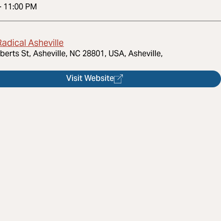
-
11:00 PM
adical Asheville
berts St, Asheville, NC 28801, USA, Asheville,
Visit Website