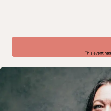
This event has