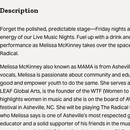
Description
Forget the polished, predictable stage—Friday nights at
energy of our Live Music Nights. Fuel up with a drink and 
performance as Melissa McKinney takes over the space
Radical.
Melissa McKinney also known as MAMA is from Ashevill
vocals, Melissa is passionate about community and educ
good and empower youth to do the same. She serves a
LEAF Global Arts, is the founder of the WTF (Women to t
highlights women in music and she is on the board of 
festival in Asheville, NC. She will be playing The Radical
who Melissa says is one of Asheville's most respected gu
educator and a solid supporter of his friends in the m