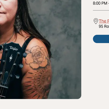
8:00 PM
The R
95 Ro