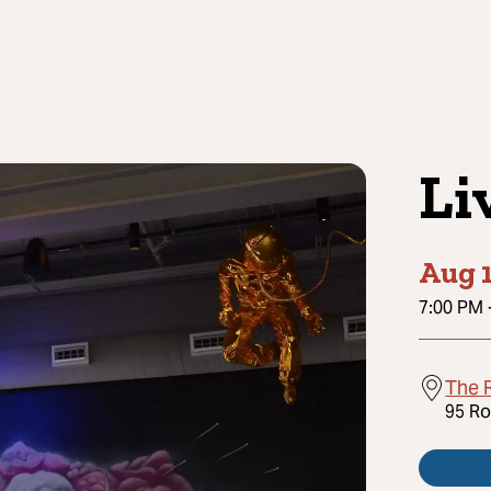
Li
Aug 1
7:00 PM
The R
95 Ro