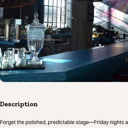
Description
Forget the polished, predictable stage—Friday nights at