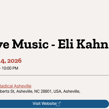
ve Music - Eli Kahn
4, 2026
-
10:00 PM
adical Asheville
berts St, Asheville, NC 28801, USA, Asheville,
Visit Website