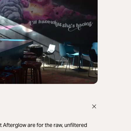
 Afterglow are for the raw, unfiltered