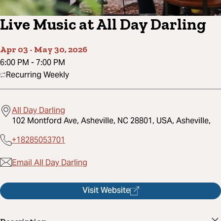
Live Music at All Day Darling
Apr 03
-
May 30, 2026
6:00 PM
-
7:00 PM
Recurring Weekly
All Day Darling
102 Montford Ave, Asheville, NC 28801, USA, Asheville,
+18285053701
Email All Day Darling
Visit Website