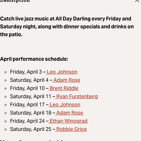
Description
Catch live jazz music at All Day Darling every Friday and
Saturday night, along with dinner specials and drinks on
the patio.
April performance schedule:
Leo Johnson
Friday, April 3 –
Adam Rose
Saturday, April 4 –
Brent Riddle
Friday, April 10 –
Ryan Furstenberg
Saturday, April 11 –
Leo Johnson
Friday, April 17 –
Adam Rose
Saturday, April 18 –
Ethan Winograd
Friday, April 24 –
Robbie Grice
Saturday, April 25 –