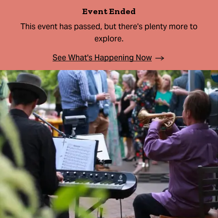
Event Ended
This event has passed, but there's plenty more to
explore.
See What's Happening Now