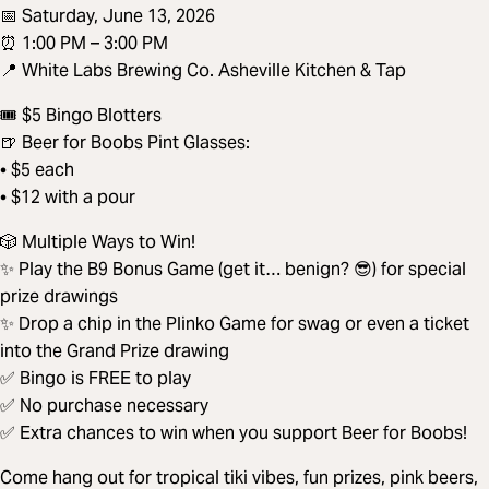
📅 Saturday, June 13, 2026
⏰ 1:00 PM – 3:00 PM
📍 White Labs Brewing Co. Asheville Kitchen & Tap
🎟️ $5 Bingo Blotters
🍺 Beer for Boobs Pint Glasses:
• $5 each
• $12 with a pour
🎲 Multiple Ways to Win!
✨ Play the B9 Bonus Game (get it… benign? 😎) for special
prize drawings
✨ Drop a chip in the Plinko Game for swag or even a ticket
into the Grand Prize drawing
✅ Bingo is FREE to play
✅ No purchase necessary
✅ Extra chances to win when you support Beer for Boobs!
Come hang out for tropical tiki vibes, fun prizes, pink beers,