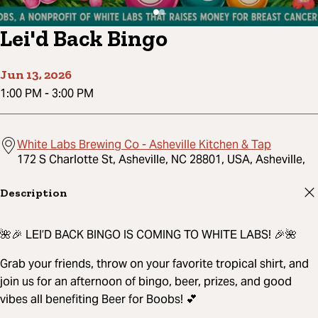
Lei'd Back Bingo
Jun 13, 2026
1:00 PM
-
3:00 PM
White Labs Brewing Co - Asheville Kitchen & Tap
172 S Charlotte St, Asheville, NC 28801, USA, Asheville,
Description
🌺🎉 LEI’D BACK BINGO IS COMING TO WHITE LABS! 🎉🌺
Grab your friends, throw on your favorite tropical shirt, and
join us for an afternoon of bingo, beer, prizes, and good
vibes all benefiting Beer for Boobs! 💕