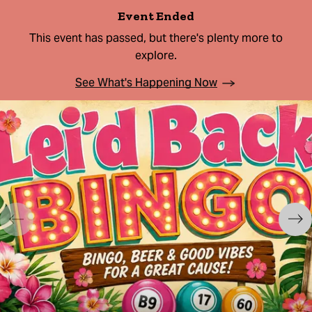
Event Ended
This event has passed, but there's plenty more to
explore.
See What's Happening Now