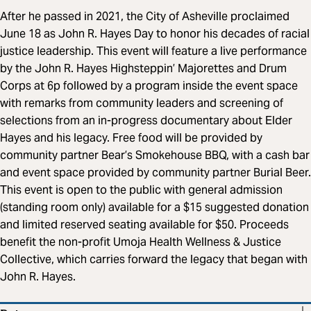
After he passed in 2021, the City of Asheville proclaimed
June 18 as John R. Hayes Day to honor his decades of racial
justice leadership. This event will feature a live performance
by the John R. Hayes Highsteppin’ Majorettes and Drum
Corps at 6p followed by a program inside the event space
with remarks from community leaders and screening of
selections from an in-progress documentary about Elder
Hayes and his legacy. Free food will be provided by
community partner Bear’s Smokehouse BBQ, with a cash bar
and event space provided by community partner Burial Beer.
This event is open to the public with general admission
(standing room only) available for a $15 suggested donation
and limited reserved seating available for $50. Proceeds
benefit the non-profit Umoja Health Wellness & Justice
Collective, which carries forward the legacy that began with
John R. Hayes.