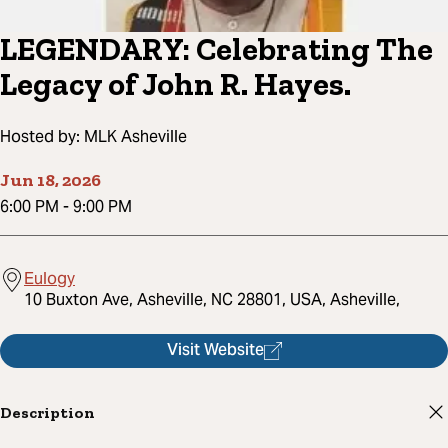
LEGENDARY: Celebrating The
Legacy of John R. Hayes.
Hosted by:
MLK Asheville
Jun 18, 2026
6:00 PM
-
9:00 PM
Eulogy
10 Buxton Ave, Asheville, NC 28801, USA, Asheville,
Visit Website
Description