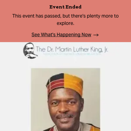
Event Ended
This event has passed, but there's plenty more to
explore.
See What's Happening Now