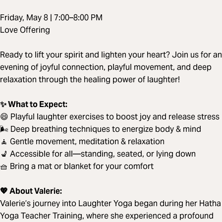
Friday, May 8 | 7:00–8:00 PM
Love Offering
Ready to lift your spirit and lighten your heart? Join us for an
evening of joyful connection, playful movement, and deep
relaxation through the healing power of laughter!
✨ What to Expect:
😄 Playful laughter exercises to boost joy and release stress
🌬️ Deep breathing techniques to energize body & mind
🧘 Gentle movement, meditation & relaxation
💺 Accessible for all—standing, seated, or lying down
🧺 Bring a mat or blanket for your comfort
💖 About Valerie:
Valerie’s journey into Laughter Yoga began during her Hatha
Yoga Teacher Training, where she experienced a profound