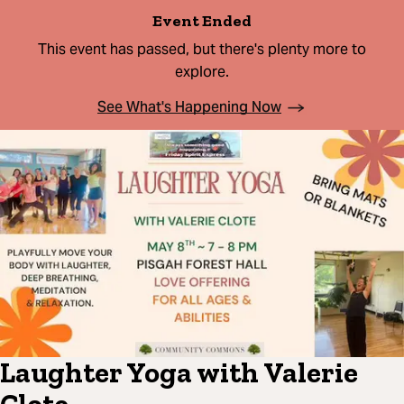
Event Ended
This event has passed, but there's plenty more to
explore.
See What's Happening Now
Laughter Yoga with Valerie