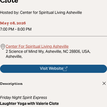
Clote
Hosted by:
Center for Spiritual Living Asheville
May 08, 2026
7:00 PM
-
8:00 PM
Center For Spiritual Living Asheville
2 Science of Mind Wy, Asheville, NC 28806, USA,
Asheville,
Visit Website
Description
Friday Night Spirit Express
Laughter Yoga with Valerie Clote