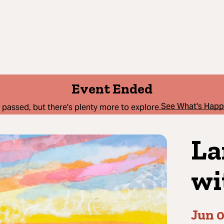
Event Ended
See What's Hap
 passed, but there's plenty more to explore.
La
wi
Jun 0