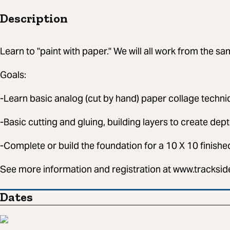
Description
Learn to "paint with paper." We will all work from the s
Goals:
-Learn basic analog (cut by hand) paper collage techn
-Basic cutting and gluing, building layers to create dept
-Complete or build the foundation for a 10 X 10 finishe
See more information and registration at www.tracksi
Dates