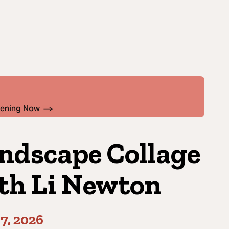
pening Now
ndscape Collage
th Li Newton
7, 2026