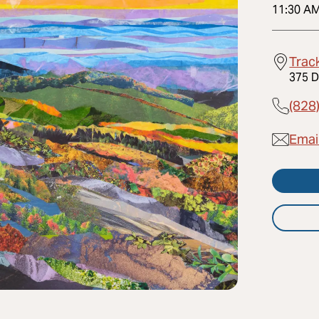
11:30 A
Trac
375 D
(828
Emai