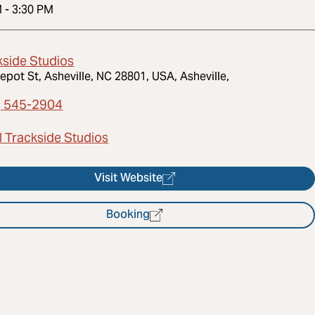
M
-
3:30 PM
kside Studios
epot St, Asheville, NC 28801, USA, Asheville,
) 545-2904
l Trackside Studios
Visit Website
Booking