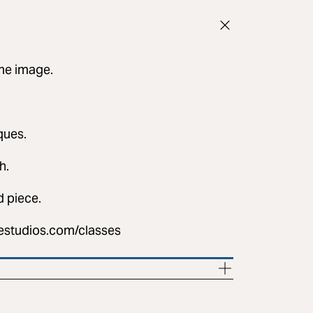
ame image.
iques.
h.
d piece.
destudios.com/classes