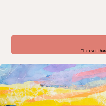
This event has