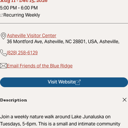
Aug 11
-
Dec 15, 2026
5:00 PM
-
6:00 PM
Recurring Weekly
Asheville Visitor Center
36 Montford Ave, Asheville, NC 28801, USA, Asheville,
(828) 258-6129
Email Friends of the Blue Ridge
Visit Website
Description
Join a weekly nature walk around Lake Junaluska on
Tuesdays, 5-6pm. This is a small and intimate community