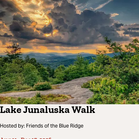
Lake Junaluska Walk
Hosted by:
Friends of the Blue Ridge