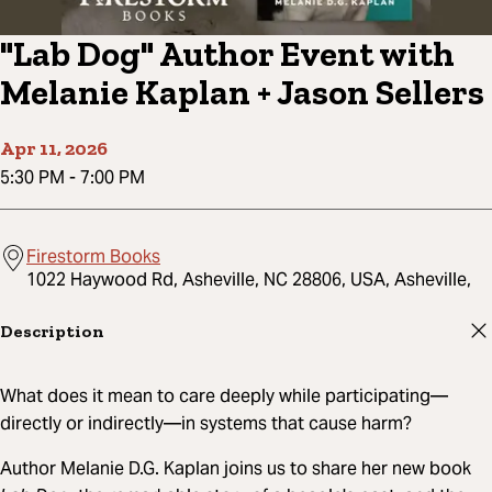
"Lab Dog" Author Event with
Melanie Kaplan + Jason Sellers
Apr 11, 2026
5:30 PM
-
7:00 PM
Firestorm Books
1022 Haywood Rd, Asheville, NC 28806, USA, Asheville,
Description
What does it mean to care deeply while participating—
directly or indirectly—in systems that cause harm?
Author Melanie D.G. Kaplan joins us to share her new book