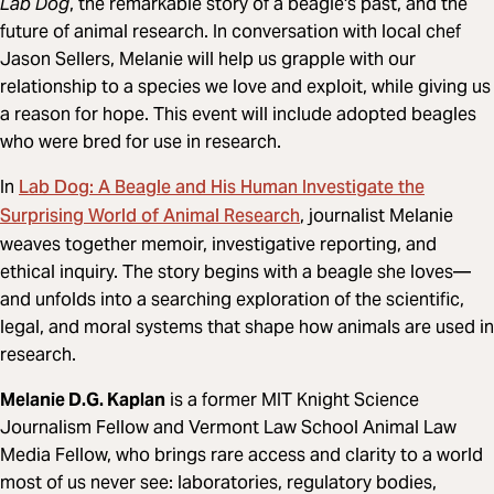
Lab Dog
, the remarkable story of a beagle's past, and the
future of animal research. In conversation with local chef
Jason Sellers, Melanie will help us grapple with our
relationship to a species we love and exploit, while giving us
a reason for hope. This event will include adopted beagles
who were bred for use in research.
Lab Dog: A Beagle and His Human Investigate the
In
Surprising World of Animal Research
, journalist Melanie
weaves together memoir, investigative reporting, and
ethical inquiry. The story begins with a beagle she loves—
and unfolds into a searching exploration of the scientific,
legal, and moral systems that shape how animals are used in
research.
Melanie D.G. Kaplan
is a former MIT Knight Science
Journalism Fellow and Vermont Law School Animal Law
Media Fellow, who brings rare access and clarity to a world
most of us never see: laboratories, regulatory bodies,