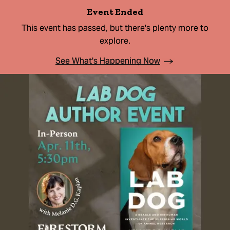
Event Ended
This event has passed, but there's plenty more to
explore.
See What's Happening Now