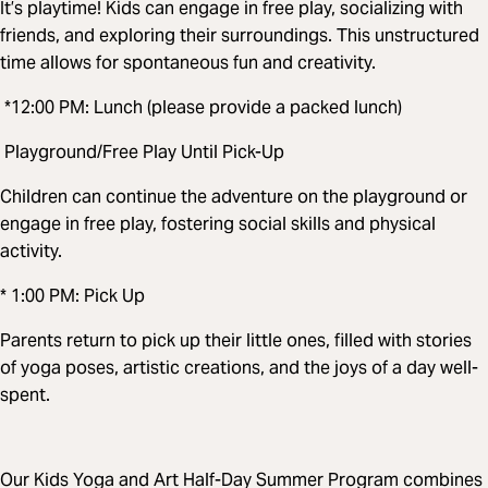
It’s playtime! Kids can engage in free play, socializing with
friends, and exploring their surroundings. This unstructured
time allows for spontaneous fun and creativity.
*12:00 PM: Lunch (please provide a packed lunch)
Playground/Free Play Until Pick-Up
Children can continue the adventure on the playground or
engage in free play, fostering social skills and physical
activity.
* 1:00 PM: Pick Up
Parents return to pick up their little ones, filled with stories
of yoga poses, artistic creations, and the joys of a day well-
spent.
Our Kids Yoga and Art Half-Day Summer Program combines