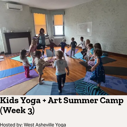
Kids Yoga + Art Summer Camp
(Week 3)
Hosted by:
West Asheville Yoga