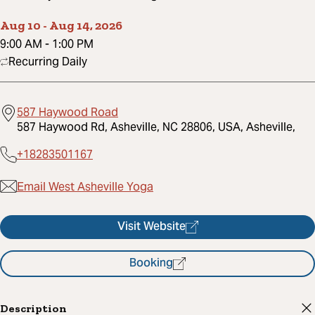
Aug 10
-
Aug 14, 2026
9:00 AM
-
1:00 PM
Recurring Daily
587 Haywood Road
587 Haywood Rd, Asheville, NC 28806, USA, Asheville,
+18283501167
Email West Asheville Yoga
Visit Website
Booking
Description