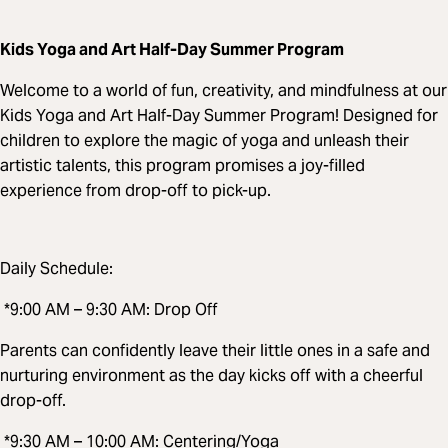
Kids Yoga and Art Half-Day Summer Program
Welcome to a world of fun, creativity, and mindfulness at our
Kids Yoga and Art Half-Day Summer Program! Designed for
children to explore the magic of yoga and unleash their
artistic talents, this program promises a joy-filled
experience from drop-off to pick-up.
Daily Schedule:
*9:00 AM – 9:30 AM: Drop Off
Parents can confidently leave their little ones in a safe and
nurturing environment as the day kicks off with a cheerful
drop-off.
*9:30 AM – 10:00 AM: Centering/Yoga