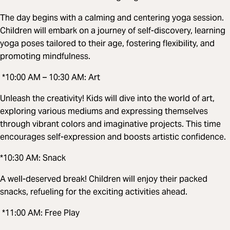
The day begins with a calming and centering yoga session.
Children will embark on a journey of self-discovery, learning
yoga poses tailored to their age, fostering flexibility, and
promoting mindfulness.
*10:00 AM – 10:30 AM: Art
Unleash the creativity! Kids will dive into the world of art,
exploring various mediums and expressing themselves
through vibrant colors and imaginative projects. This time
encourages self-expression and boosts artistic confidence.
*10:30 AM: Snack
A well-deserved break! Children will enjoy their packed
snacks, refueling for the exciting activities ahead.
*11:00 AM: Free Play