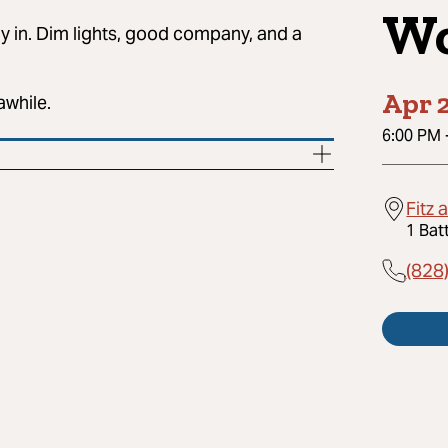
Wo
ay in. Dim lights, good company, and a
Apr 2
awhile.
6:00 PM
Fitz 
1 Bat
(828