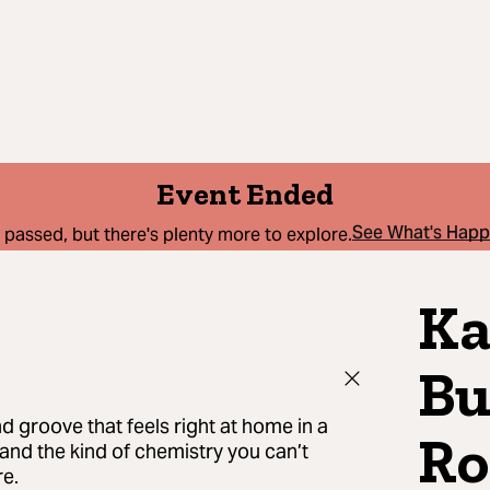
Event Ended
See What's Hap
 passed, but there's plenty more to explore.
Ka
Bu
nd groove that feels right at home in a
Ro
, and the kind of chemistry you can’t
re.