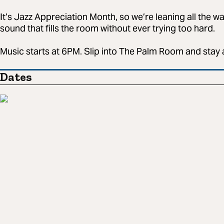
It’s Jazz Appreciation Month, so we’re leaning all the w
sound that fills the room without ever trying too hard.
Music starts at 6PM. Slip into The Palm Room and stay 
Dates