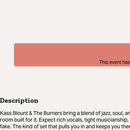
This event has
Description
Kass Blount & The Burners bring a blend of jazz, soul, a
room built for it. Expect rich vocals, tight musicianship
fake. The kind of set that pulls you in and keeps you the