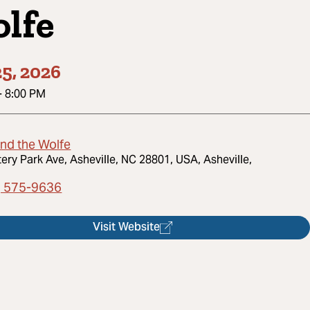
lfe
5, 2026
-
8:00 PM
and the Wolfe
tery Park Ave, Asheville, NC 28801, USA, Asheville,
) 575-9636
Visit Website