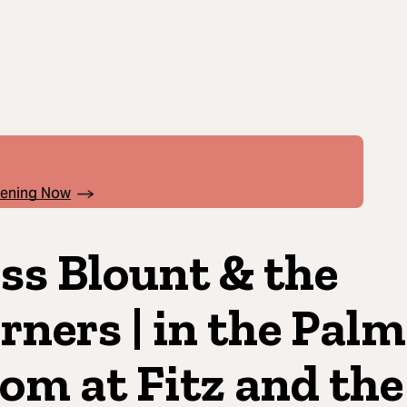
pening Now
ss Blount & the
rners | in the Palm
om at Fitz and the