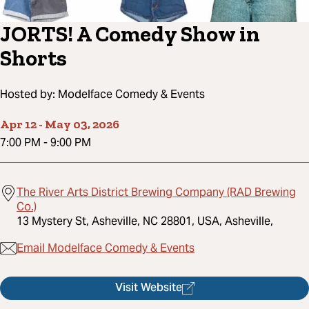
JORTS! A Comedy Show in
Shorts
Hosted by:
Modelface Comedy & Events
Apr 12
-
May 03, 2026
7:00 PM
-
9:00 PM
The River Arts District Brewing Company (RAD Brewing
Co.)
13 Mystery St, Asheville, NC 28801, USA, Asheville,
Email Modelface Comedy & Events
Visit Website