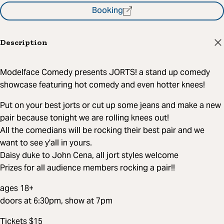
Booking
Description
Modelface Comedy presents JORTS! a stand up comedy
showcase featuring hot comedy and even hotter knees!
Put on your best jorts or cut up some jeans and make a new
pair because tonight we are rolling knees out!
All the comedians will be rocking their best pair and we
want to see y'all in yours.
Daisy duke to John Cena, all jort styles welcome
Prizes for all audience members rocking a pair!!
ages 18+
doors at 6:30pm, show at 7pm
Tickets $15