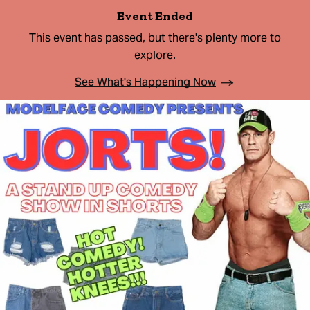
Event Ended
This event has passed, but there's plenty more to
explore.
See What's Happening Now