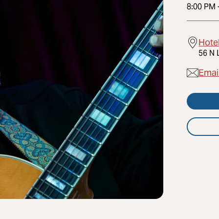
8:00 PM
Hote
56 N 
Emai