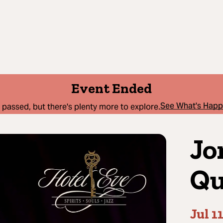
Event Ended
See What's Hap
 passed, but there's plenty more to explore.
Jo
Qu
Jul 1