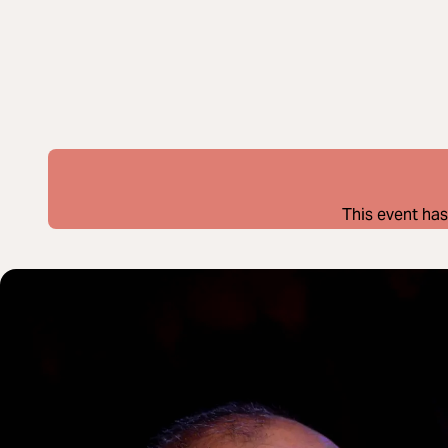
This event has