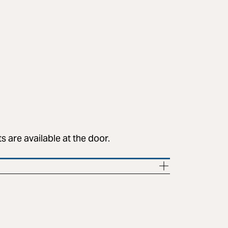
 are available at the door.