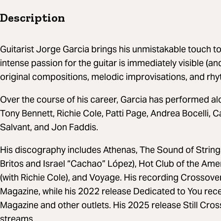
Description
Guitarist Jorge Garcia brings his unmistakable touch to
intense passion for the guitar is immediately visible (an
original compositions, melodic improvisations, and rhy
Over the course of his career, Garcia has performed al
Tony Bennett, Richie Cole, Patti Page, Andrea Bocelli,
Salvant, and Jon Faddis.
His discography includes Athenas, The Sound of Strings
Britos and Israel “Cachao” López), Hot Club of the Ame
(with Richie Cole), and Voyage. His recording Crossove
Magazine, while his 2022 release Dedicated to You re
Magazine and other outlets. His 2025 release Still Cr
streams.