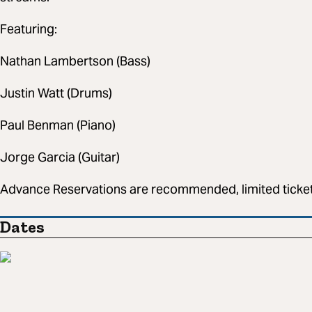
Featuring:
Nathan Lambertson (Bass)
Justin Watt (Drums)
Paul Benman (Piano)
Jorge Garcia (Guitar)
Advance Reservations are recommended, limited tickets
Dates