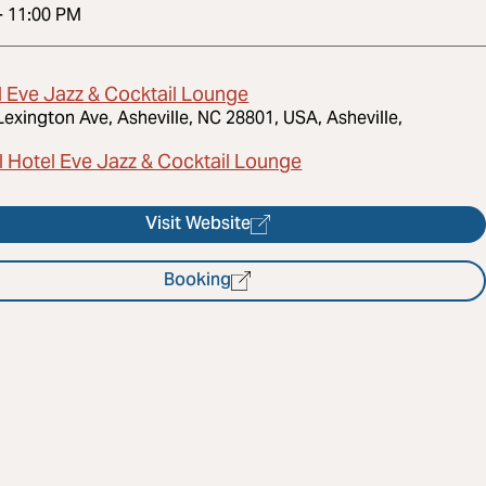
-
11:00 PM
l Eve Jazz & Cocktail Lounge
Lexington Ave, Asheville, NC 28801, USA, Asheville,
l Hotel Eve Jazz & Cocktail Lounge
Visit Website
Booking