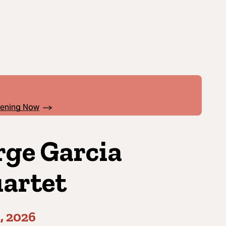
pening Now
rge Garcia
artet
1, 2026