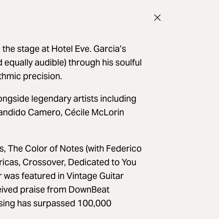
 the stage at Hotel Eve. Garcia’s
d equally audible) through his soulful
thmic precision.
ongside legendary artists including
 Candido Camero, Cécile McLorin
, The Color of Notes (with Federico
ricas, Crossover, Dedicated to You
r was featured in Vintage Guitar
ceived praise from DownBeat
ossing has surpassed 100,000