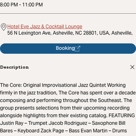
8:00 PM
-
11:00 PM
Hotel Eve Jazz & Cocktail Lounge
56 N Lexington Ave, Asheville, NC 28801, USA, Asheville,
Booking
Description
The Core: Original Improvisational Jazz Quintet Working
firmly in the jazz tradition, The Core has spent over a decade
composing and performing throughout the Southeast. The
group presents selections from their upcoming recording
alongside highlights from their existing catalog. FEATURING
Justin Ray – Trumpet Jacob Rodriguez – Saxophone Bill
Bares – Keyboard Zack Page – Bass Evan Martin – Drums