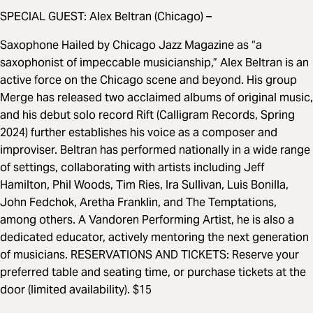
SPECIAL GUEST: Alex Beltran (Chicago) –
Saxophone Hailed by Chicago Jazz Magazine as “a
saxophonist of impeccable musicianship,” Alex Beltran is an
active force on the Chicago scene and beyond. His group
Merge has released two acclaimed albums of original music,
and his debut solo record Rift (Calligram Records, Spring
2024) further establishes his voice as a composer and
improviser. Beltran has performed nationally in a wide range
of settings, collaborating with artists including Jeff
Hamilton, Phil Woods, Tim Ries, Ira Sullivan, Luis Bonilla,
John Fedchok, Aretha Franklin, and The Temptations,
among others. A Vandoren Performing Artist, he is also a
dedicated educator, actively mentoring the next generation
of musicians. RESERVATIONS AND TICKETS: Reserve your
preferred table and seating time, or purchase tickets at the
door (limited availability). $15