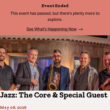
Event Ended
This event has passed, but there's plenty more to
explore.
See What's Happening Now
Jazz: The Core & Special Guest
May 08, 2026