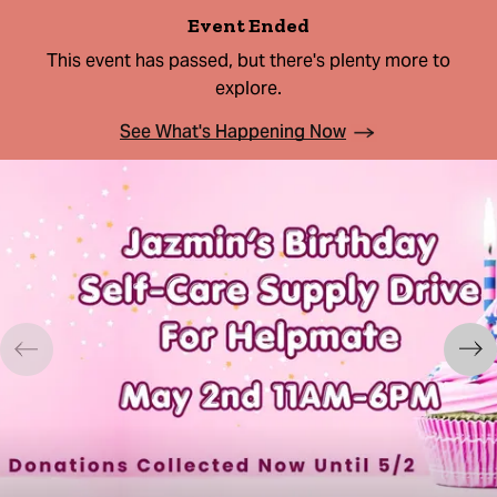
Event Ended
This event has passed, but there's plenty more to
explore.
See What's Happening Now