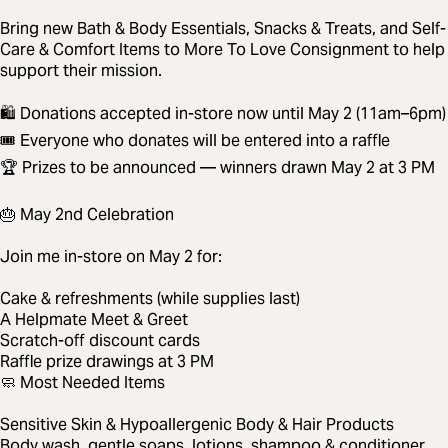
Bring new Bath & Body Essentials, Snacks & Treats, and Self-
Care & Comfort Items to More To Love Consignment to help
support their mission.
🛍️ Donations accepted in-store now until May 2 (11am–6pm)
🎟️ Everyone who donates will be entered into a raffle
🏆 Prizes to be announced — winners drawn May 2 at 3 PM
🎂 May 2nd Celebration
Join me in-store on May 2 for:
Cake & refreshments (while supplies last)
A Helpmate Meet & Greet
Scratch-off discount cards
Raffle prize drawings at 3 PM
🧼 Most Needed Items
Sensitive Skin & Hypoallergenic Body & Hair Products
Body wash, gentle soaps, lotions, shampoo & conditioner