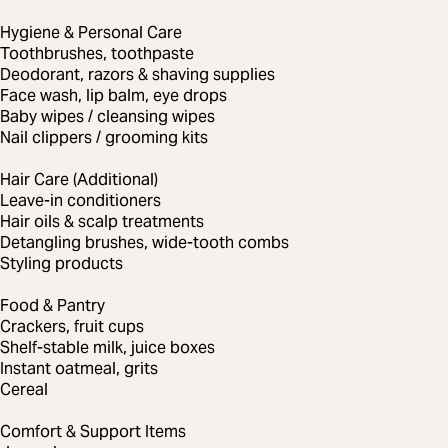
Hygiene & Personal Care
Toothbrushes, toothpaste
Deodorant, razors & shaving supplies
Face wash, lip balm, eye drops
Baby wipes / cleansing wipes
Nail clippers / grooming kits
Hair Care (Additional)
Leave-in conditioners
Hair oils & scalp treatments
Detangling brushes, wide-tooth combs
Styling products
Food & Pantry
Crackers, fruit cups
Shelf-stable milk, juice boxes
Instant oatmeal, grits
Cereal
Comfort & Support Items