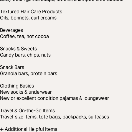
Textured Hair Care Products
Oils, bonnets, curl creams
Beverages
Coffee, tea, hot cocoa
Snacks & Sweets
Candy bars, chips, nuts
Snack Bars
Granola bars, protein bars
Clothing Basics
New socks & underwear
New or excellent condition pajamas & loungewear
Travel & On-the-Go Items
Travel-size items, tote bags, backpacks, suitcases
➕ Additional Helpful Items