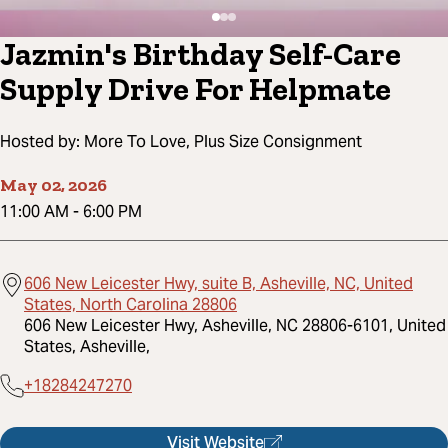
Jazmin's Birthday Self-Care
Supply Drive For Helpmate
Hosted by:
More To Love, Plus Size Consignment
May 02, 2026
11:00 AM
-
6:00 PM
606 New Leicester Hwy, suite B, Asheville, NC, United
States, North Carolina 28806
606 New Leicester Hwy, Asheville, NC 28806-6101, United
States, Asheville,
+18284247270
Visit Website