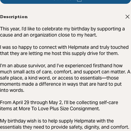
Description
This year, I’d like to celebrate my birthday by supporting a
cause and an organization close to my heart.
I was so happy to connect with Helpmate and truly touched
that they are letting me host this supply drive for them.
I’m an abuse survivor, and I’ve experienced firsthand how
much small acts of care, comfort, and support can matter. A
safe place, a kind word, or access to essentials—those
moments made a difference in ways that are hard to put
into words.
From April 29 through May 2, I’ll be collecting self-care
items at More To Love Plus Size Consignment.
My birthday wish is to help supply Helpmate with the
essentials they need to provide safety, dignity, and comfort.