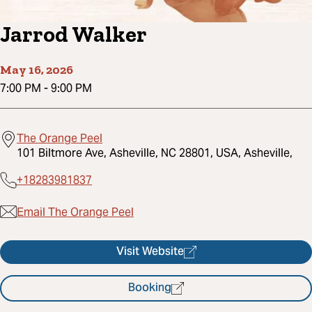
Jarrod Walker
May 16, 2026
7:00 PM
-
9:00 PM
The Orange Peel
101 Biltmore Ave, Asheville, NC 28801, USA, Asheville,
+18283981837
Email The Orange Peel
Visit Website
Booking