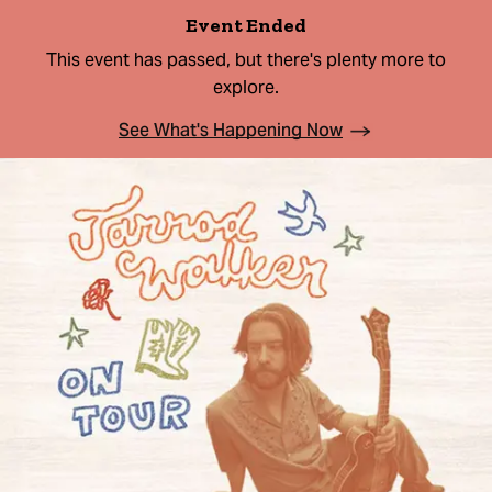
Event Ended
This event has passed, but there's plenty more to
explore.
See What's Happening Now