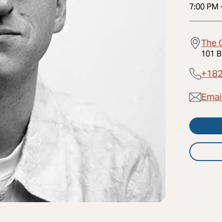
7:00 PM
The 
101 B
+18
Emai