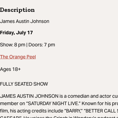
Description
James Austin Johnson
Friday, July 17
Show: 8 pm | Doors: 7 pm
The Orange Peel
Ages 18+
FULLY SEATED SHOW
JAMES AUSTIN JOHNSON is a comedian and actor curren
member on “SATURDAY NIGHT LIVE.” Known for his proli
film, his acting credits include “BARRY,” “BETTER CALL