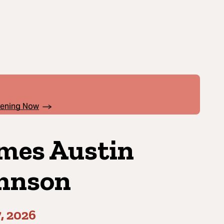
pening Now
mes Austin
hnson
7, 2026