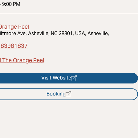
-
9:00 PM
Orange Peel
iltmore Ave, Asheville, NC 28801, USA, Asheville,
283981837
l The Orange Peel
Visit Website
Booking