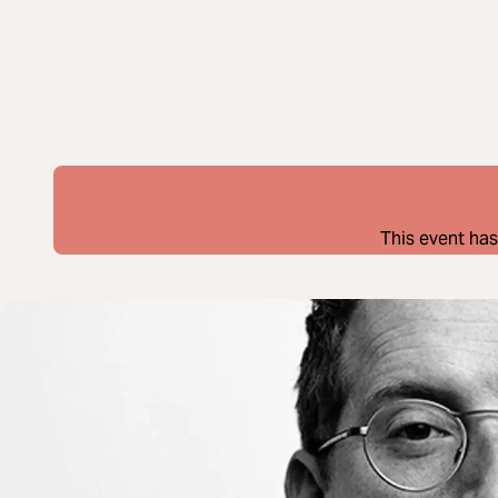
This event has