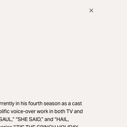
tly in his fourth season as a cast
fic voice-over work in both TV and
 SAUL,” “SHE SAID,” and “HAIL,