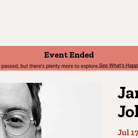
Event Ended
See What's Hap
 passed, but there's plenty more to explore.
Ja
Jo
Jul 1