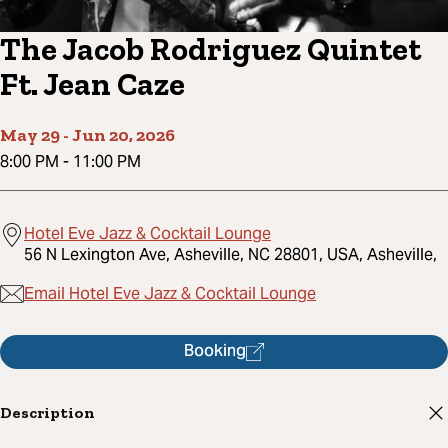
The Jacob Rodriguez Quintet
Ft. Jean Caze
May 29
-
Jun 20, 2026
8:00 PM
-
11:00 PM
Hotel Eve Jazz & Cocktail Lounge
56 N Lexington Ave, Asheville, NC 28801, USA, Asheville,
Email Hotel Eve Jazz & Cocktail Lounge
Booking
Description