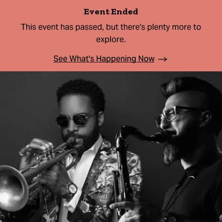
Event Ended
This event has passed, but there's plenty more to
explore.
See What's Happening Now