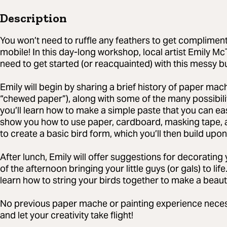
Description
You won’t need to ruffle any feathers to get complimen
mobile! In this day-long workshop, local artist Emily Mc
need to get started (or reacquainted) with this messy 
Emily will begin by sharing a brief history of paper ma
“chewed paper”), along with some of the many possibilit
you’ll learn how to make a simple paste that you can easi
show you how to use paper, cardboard, masking tape, a
to create a basic bird form, which you’ll then build upon
After lunch, Emily will offer suggestions for decorating 
of the afternoon bringing your little guys (or gals) to lif
learn how to string your birds together to make a beaut
No previous paper mache or painting experience necessary
and let your creativity take flight!