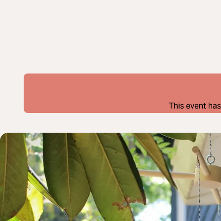
This event has