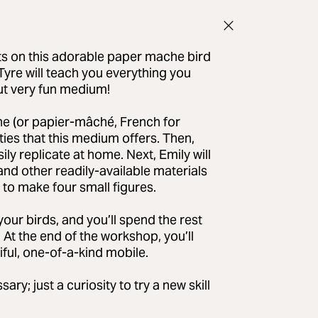
ts on this adorable paper mache bird
Tyre will teach you everything you
but very fun medium!
che (or papier-mâché, French for
ies that this medium offers. Then,
ly replicate at home. Next, Emily will
nd other readily-available materials
 to make four small figures.
your birds, and you’ll spend the rest
e. At the end of the workshop, you’ll
iful, one-of-a-kind mobile.
; just a curiosity to try a new skill