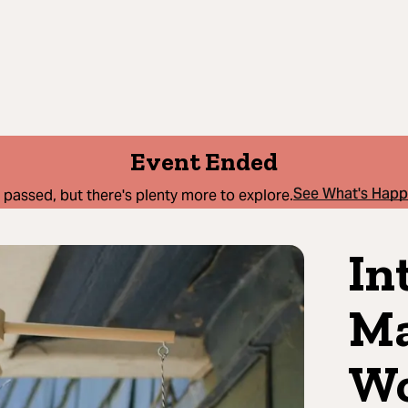
Event Ended
See What's Hap
 passed, but there's plenty more to explore.
In
Ma
Wo