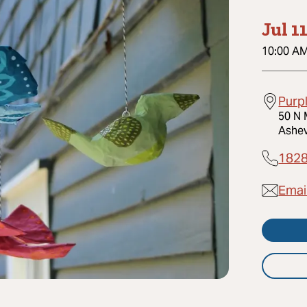
Jul 1
10:00 A
Purp
50 N 
Ashev
182
Emai