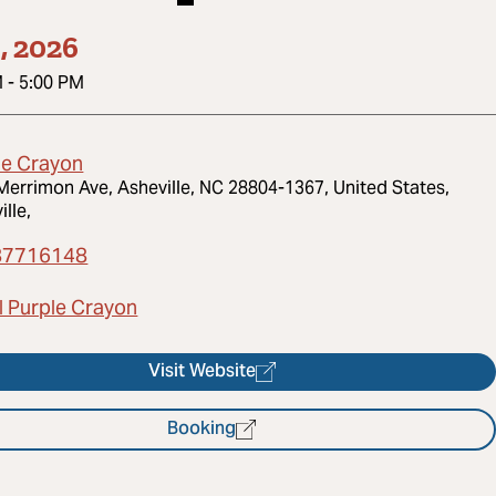
1, 2026
M
-
5:00 PM
le Crayon
Merrimon Ave, Asheville, NC 28804-1367, United States,
ille,
87716148
l Purple Crayon
Visit Website
Booking