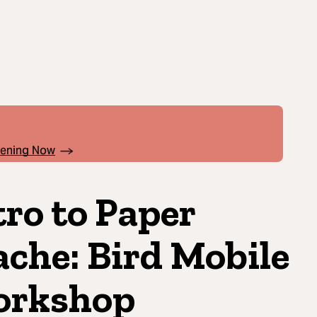
pening Now
tro to Paper
che: Bird Mobile
rkshop