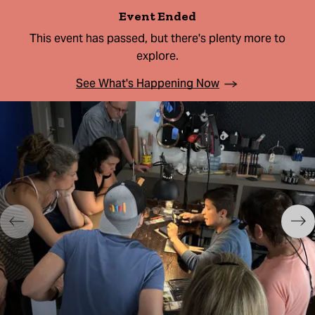
Event Ended
This event has passed, but there's plenty more to
explore.
See What's Happening Now