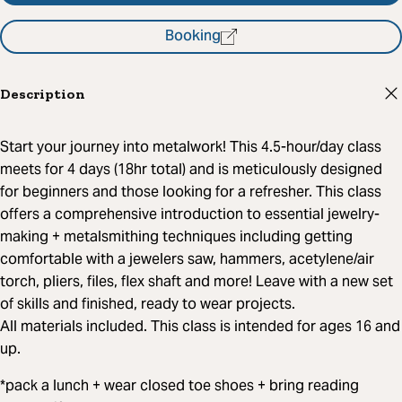
Booking
Description
Start your journey into metalwork! This 4.5-hour/day class
meets for 4 days (18hr total) and is meticulously designed
for beginners and those looking for a refresher. This class
offers a comprehensive introduction to essential jewelry-
making + metalsmithing techniques including getting
comfortable with a jewelers saw, hammers, acetylene/air
torch, pliers, files, flex shaft and more! Leave with a new set
of skills and finished, ready to wear projects.
All materials included. This class is intended for ages 16 and
up.
*pack a lunch + wear closed toe shoes + bring reading