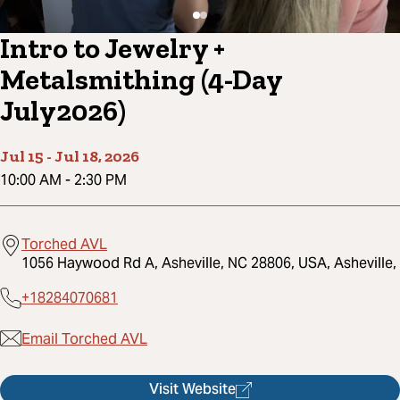
Intro to Jewelry +
Metalsmithing (4-Day
July2026)
Jul 15
-
Jul 18, 2026
10:00 AM
-
2:30 PM
Torched AVL
1056 Haywood Rd A, Asheville, NC 28806, USA, Asheville,
+18284070681
Email Torched AVL
Visit Website