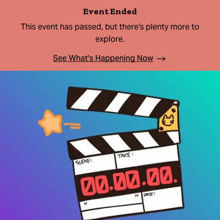
Event Ended
This event has passed, but there's plenty more to
explore.
See What's Happening Now