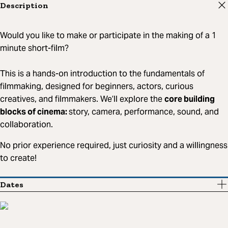
Description
Would you like to make or participate in the making of a 1
minute short-film?
This is a hands-on introduction to the fundamentals of
filmmaking, designed for beginners, actors, curious
creatives, and filmmakers. We’ll explore the
core building
blocks of cinema:
story, camera, performance, sound, and
collaboration.
No prior experience required, just curiosity and a willingness
to create!
Dates