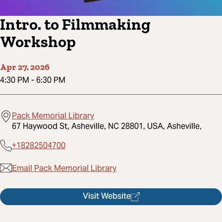
Intro. to Filmmaking
Workshop
Apr 27, 2026
4:30 PM
-
6:30 PM
Pack Memorial Library
67 Haywood St, Asheville, NC 28801, USA, Asheville,
+18282504700
Email Pack Memorial Library
Visit Website