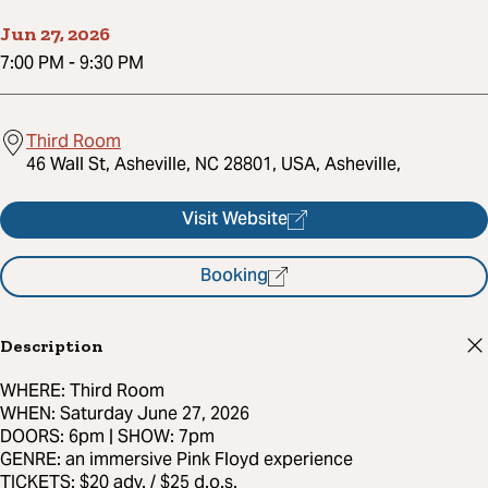
Jun 27, 2026
7:00 PM
-
9:30 PM
Third Room
46 Wall St, Asheville, NC 28801, USA, Asheville,
Visit Website
Booking
Description
WHERE: Third Room
WHEN: Saturday June 27, 2026
DOORS: 6pm | SHOW: 7pm
GENRE: an immersive Pink Floyd experience
TICKETS: $20 adv. / $25 d.o.s.