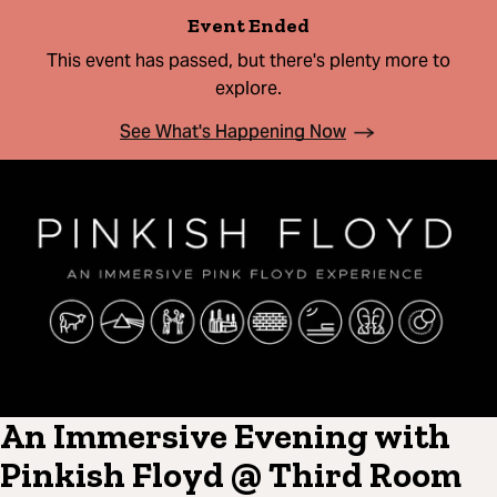
Event Ended
This event has passed, but there's plenty more to
explore.
See What's Happening Now
An Immersive Evening with
Pinkish Floyd @ Third Room