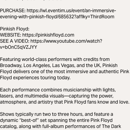
PURCHASE: https://wl.eventim.us/event/an-immersive-
evening-with-pinkish-floyd/685632?afflky=ThirdRoom
Pinkish Floyd:
WEBSITE: https://pinkishfloyd.com
SEE A VIDEO: https://www.youtube.com/watch?
v=bOnC5qVZJYY
Featuring world-class performers with credits from
Broadway, Los Angeles, Las Vegas, and the UK, Pinkish
Floyd delivers one of the most immersive and authentic Pink
Floyd experiences touring today.
Each performance combines musicianship with lights,
lasers, and multimedia visuals—capturing the power,
atmosphere, and artistry that Pink Floyd fans know and love.
Shows typically run two to three hours, and feature a
dynamic “best-of” set spanning the entire Pink Floyd
catalog, along with full-album performances of The Dark