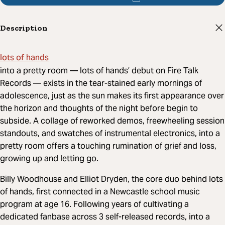
Description
lots of hands
into a pretty room — lots of hands’ debut on Fire Talk
Records — exists in the tear-stained early mornings of
adolescence, just as the sun makes its first appearance over
the horizon and thoughts of the night before begin to
subside. A collage of reworked demos, freewheeling session
standouts, and swatches of instrumental electronics, into a
pretty room offers a touching rumination of grief and loss,
growing up and letting go.
Billy Woodhouse and Elliot Dryden, the core duo behind lots
of hands, first connected in a Newcastle school music
program at age 16. Following years of cultivating a
dedicated fanbase across 3 self-released records, into a