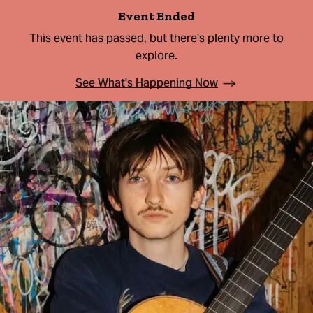
Event Ended
This event has passed, but there's plenty more to
explore.
See What's Happening Now