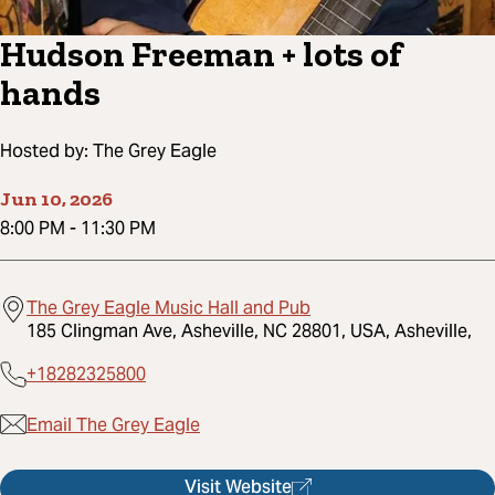
Hudson Freeman + lots of
hands
Hosted by:
The Grey Eagle
Jun 10, 2026
8:00 PM
-
11:30 PM
The Grey Eagle Music Hall and Pub
185 Clingman Ave, Asheville, NC 28801, USA, Asheville,
+18282325800
Email The Grey Eagle
Visit Website