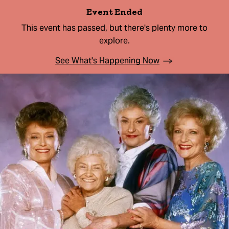
Event Ended
This event has passed, but there's plenty more to
explore.
See What's Happening Now