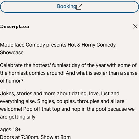
Booking
Description
Modelface Comedy presents Hot & Horny Comedy
Showcase
Celebrate the hottest/ funniest day of the year with some of
the horniest comics around! And what is sexier than a sense
of humor?
Jokes, stories and more about dating, love, lust and
everything else. Singles, couples, throuples and all are
welcome! Pop off that top and hop in the pool because we
are getting silly
ages 18+
Doors at 7:30pm, Show at 8pm