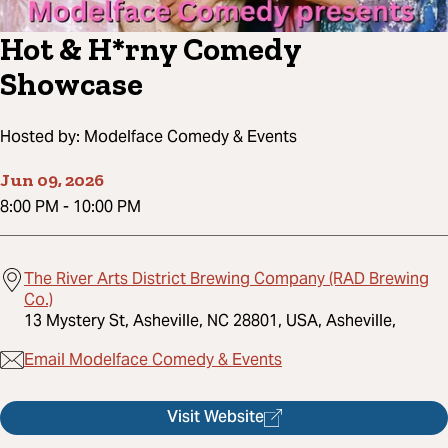
Hot & H*rny Comedy
Showcase
Hosted by:
Modelface Comedy & Events
Jun 09, 2026
8:00 PM
-
10:00 PM
The River Arts District Brewing Company (RAD Brewing
Co.)
13 Mystery St, Asheville, NC 28801, USA, Asheville,
Email Modelface Comedy & Events
Visit Website