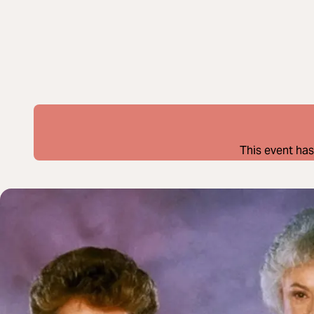
This event has