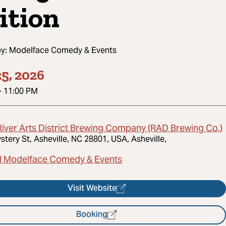
ition
by:
Modelface Comedy & Events
5, 2026
-
11:00 PM
River Arts District Brewing Company (RAD Brewing Co.)
stery St, Asheville, NC 28801, USA, Asheville,
l Modelface Comedy & Events
Visit Website
Booking