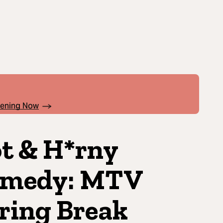
pening Now
t & H*rny
medy: MTV
ring Break