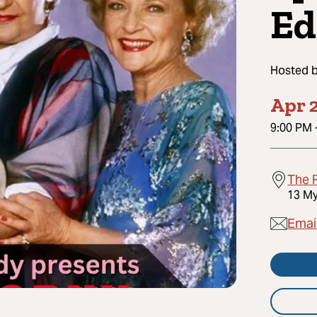
Ed
Hosted 
Apr 2
9:00 PM
The 
13 My
Emai