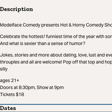
Description
Modelface Comedy presents Hot & Horny Comedy Sh
Celebrate the hottest/ funniest time of the year with s
And what is sexier than a sense of humor?
Jokes, stories and more about dating, love, lust and eve
throuples and all are welcome! Pop off that top and ho
silly
ages 21+
Doors at 8:30pm, Show at 9pm
Tickets $18
Dates