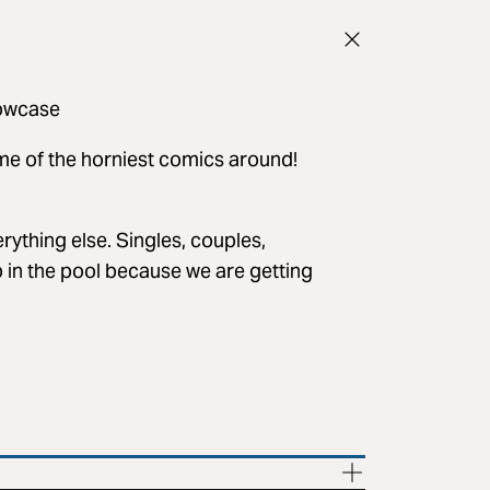
owcase
ome of the horniest comics around!
rything else. Singles, couples,
p in the pool because we are getting