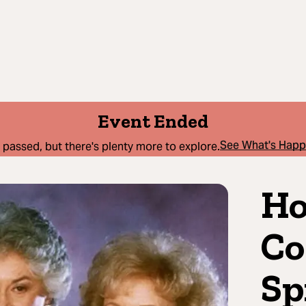
Event Ended
See What's Hap
 passed, but there's plenty more to explore.
Ho
Co
Sp