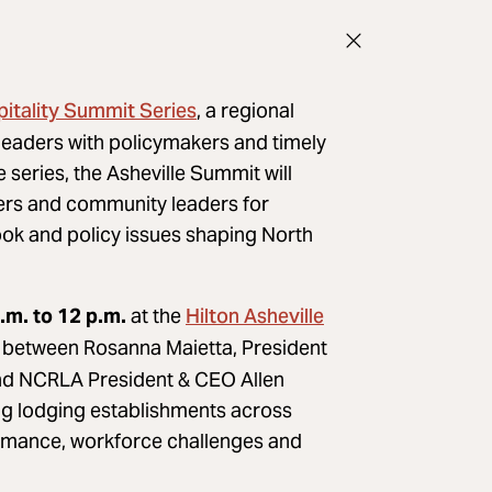
tality Summit Series
, a regional
leaders with policymakers and timely
e series, the Asheville Summit will
tners and community leaders for
ok and policy issues shaping North
Hilton Asheville
.m. to 12 p.m.
at the
n between Rosanna Maietta, President
and NCRLA President & CEO Allen
ing lodging establishments across
formance, workforce challenges and