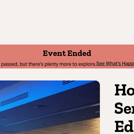
Event Ended
See What's Hap
 passed, but there's plenty more to explore.
Ho
Se
Ed