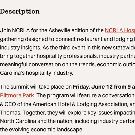
Description
NCRLA Hospi
Join NCRLA for the Asheville edition of the
gathering designed to connect restaurant and lodging 
industry insights. As the third event in this new statewid
bring together hospitality professionals, industry par
meaningful conversation on the trends, economic outlo
Carolina’s hospitality industry.
The summit will take place on
Friday, June 12 from 9 a
Biltmore Park
. The program will feature a conversatio
& CEO of the American Hotel & Lodging Association, 
Thomas. Together, they will explore key issues impact
North Carolina and the nation, including industry per
the evolving economic landscape.