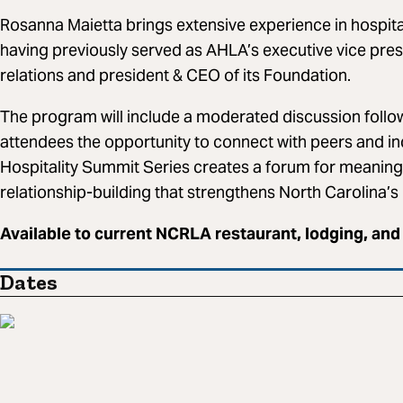
Rosanna Maietta brings extensive experience in hospit
having previously served as AHLA’s executive vice pre
relations and president & CEO of its Foundation.
The program will include a moderated discussion follo
attendees the opportunity to connect with peers and i
Hospitality Summit Series creates a forum for meaning
relationship-building that strengthens North Carolina’
Available to current NCRLA restaurant, lodging, and
Dates