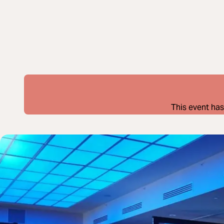
This event has