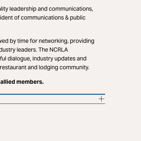
ality leadership and communications,
sident of communications & public
wed by time for networking, providing
ndustry leaders. The NCRLA
ful dialogue, industry updates and
s restaurant and lodging community.
 allied members.