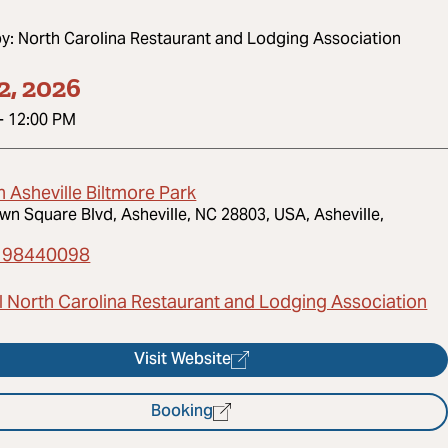
by:
North Carolina Restaurant and Lodging Association
2, 2026
-
12:00 PM
n Asheville Biltmore Park
wn Square Blvd, Asheville, NC 28803, USA, Asheville,
198440098
l North Carolina Restaurant and Lodging Association
Visit Website
Booking