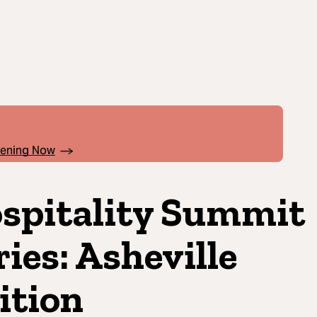
pening Now
spitality Summit
ries: Asheville
ition