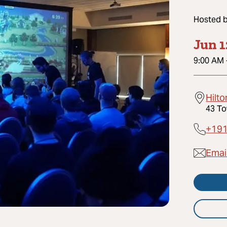
Hosted 
Jun 1
9:00 AM
Hilto
43 To
+19
Emai