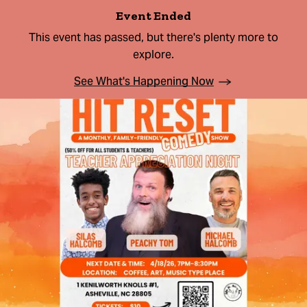
Event Ended
This event has passed, but there's plenty more to
explore.
See What's Happening Now