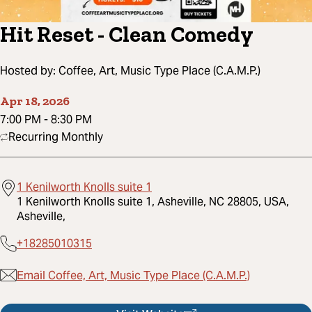
Hit Reset - Clean Comedy
Hosted by:
Coffee, Art, Music Type Place (C.A.M.P.)
Apr 18, 2026
7:00 PM
-
8:30 PM
Recurring Monthly
1 Kenilworth Knolls suite 1
1 Kenilworth Knolls suite 1, Asheville, NC 28805, USA,
Asheville,
+18285010315
Email Coffee, Art, Music Type Place (C.A.M.P.)