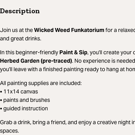
Description
Join us at the
Wicked Weed Funkatorium
for a relaxed
and great drinks.
In this beginner-friendly
Paint & Sip
, you'll create you
Herbed Garden (pre-traced)
. No experience is needed
you'll leave with a finished painting ready to hang at ho
All painting supplies are included:
• 11x14 canvas
• paints and brushes
• guided instruction
Grab a drink, bring a friend, and enjoy a creative night 
spaces.