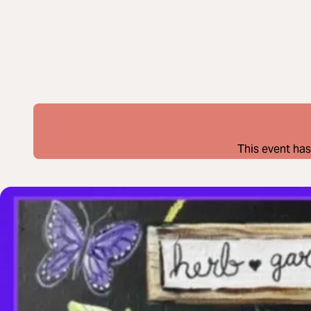
This event has