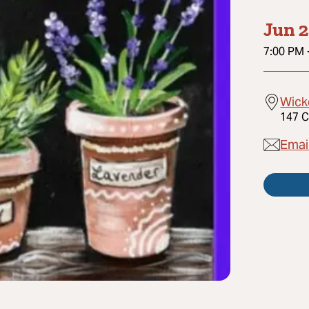
Jun 2
7:00 PM
Wick
147 C
Emai