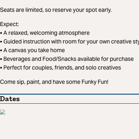
Seats are limited, so reserve your spot early.
Expect:
• A relaxed, welcoming atmosphere
• Guided instruction with room for your own creative st
• A canvas you take home
• Beverages and Food/Snacks available for purchase
• Perfect for couples, friends, and solo creatives
Come sip, paint, and have some Funky Fun!
Dates