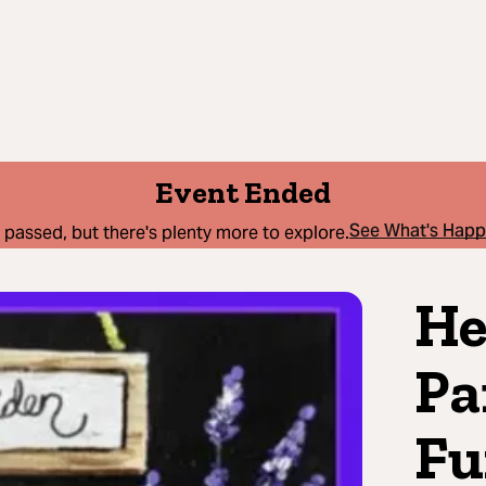
Event Ended
See What's Hap
 passed, but there's plenty more to explore.
He
Pa
Fu