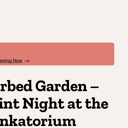
pening Now
rbed Garden –
int Night at the
nkatorium