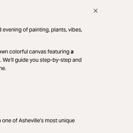
 evening of painting, plants, vibes,
r own colorful canvas featuring
a
. We'll guide you step-by-step and
me.
in one of Asheville's most unique