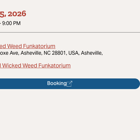
5, 2026
-
9:00 PM
ed Weed Funkatorium
oxe Ave, Asheville, NC 28801, USA, Asheville,
l Wicked Weed Funkatorium
Booking