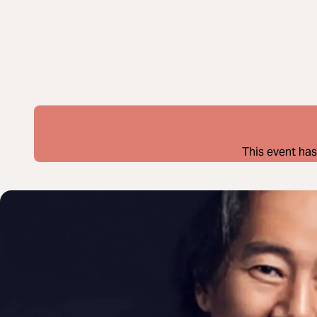
This event has