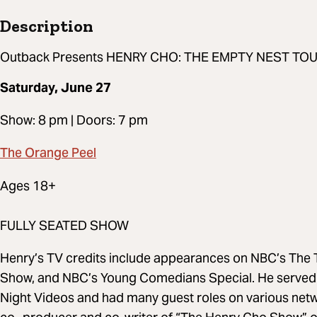
Description
Outback Presents HENRY CHO: THE EMPTY NEST TO
Saturday, June 27
Show: 8 pm | Doors: 7 pm
The Orange Peel
Ages 18+
FULLY SEATED SHOW
Henry’s TV credits include appearances on NBC’s The T
Show, and NBC’s Young Comedians Special. He served t
Night Videos and had many guest roles on various net