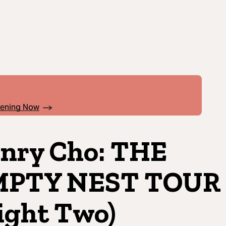
pening Now
nry Cho: THE
MPTY NEST TOUR
ight Two)