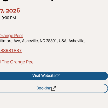
7, 2026
-
9:00 PM
Orange Peel
iltmore Ave, Asheville, NC 28801, USA, Asheville,
283981837
l The Orange Peel
Visit Website
Booking