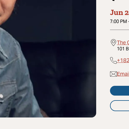
Jun 2
7:00 PM
The 
101 B
+18
Emai