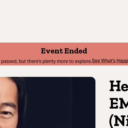
Event Ended
See What's Hap
 passed, but there's plenty more to explore.
He
E
(N