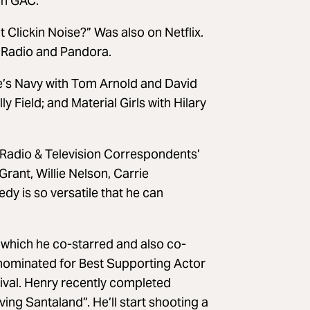
on GAC.
Clickin Noise?” Was also on Netflix.
r Radio and Pandora.
le’s Navy with Tom Arnold and David
y Field; and Material Girls with Hilary
 Radio & Television Correspondents’
rant, Willie Nelson, Carrie
 is so versatile that he can
n which he co-starred and also co-
nominated for Best Supporting Actor
stival. Henry recently completed
ing Santaland”. He’ll start shooting a