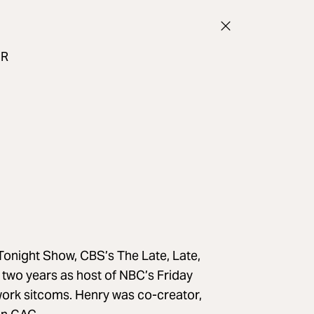
UR
onight Show, CBS’s The Late, Late,
wo years as host of NBC’s Friday
work sitcoms. Henry was co-creator,