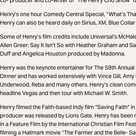
co- producer and co-writer of “The Henry Cho Show” 
Henry’s one hour Comedy Central Special, “What’s That 
Henry can also be heard daily on Sirius, XM, Blue Colla
Some of Henry’s film credits include Universal’s McHa
Allen Greer; Say It Isn’t So with Heather Graham and Sall
Duff and Angelica Houston produced by Madonna.
Henry was the keynote entertainer for The 59th Annual
Dinner and has worked extensively with Vince Gill, Amy G
Underwood, Reba and many others. Henry’s clean comedy
headline Vegas and then tour with Michael W. Smith.
Henry filmed the Faith-based Indy film “Saving Faith” i
producer was released by Lions Gate. Henry has been 
in a Feature Film by the International Christian Film Fe
filming a Hallmark movie “The Farmer and the Belle- Sav