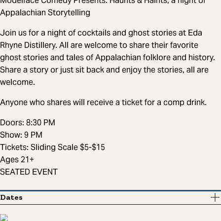
Modelface Comedy Presents: Haunts & Haints, a night of
Appalachian Storytelling
Join us for a night of cocktails and ghost stories at Eda
Rhyne Distillery. All are welcome to share their favorite
ghost stories and tales of Appalachian folklore and history.
Share a story or just sit back and enjoy the stories, all are
welcome.
Anyone who shares will receive a ticket for a comp drink.
Doors: 8:30 PM
Show: 9 PM
Tickets: Sliding Scale $5-$15
Ages 21+
SEATED EVENT
Dates