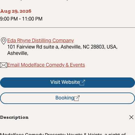
Aug 29, 2026
9:00 PM
-
11:00 PM
Eda Rhyne Distilling Company
101 Fairview Rd suite a, Asheville, NC 28803, USA,
Asheville,
Email Modelface Comedy & Events
Visit Website
Booking
Description