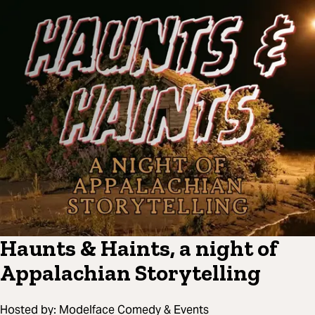
Haunts & Haints, a night of
Appalachian Storytelling
Hosted by:
Modelface Comedy & Events